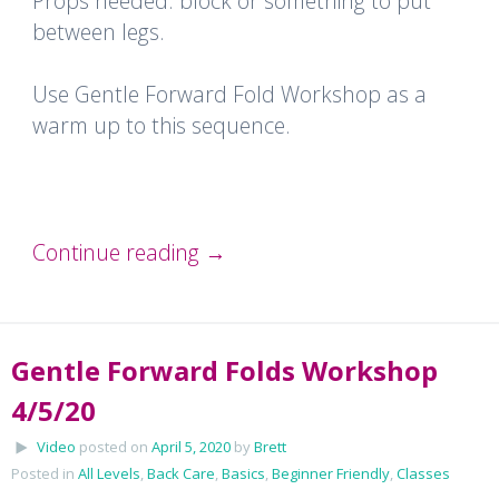
Props needed: block or something to put
between legs.
Use Gentle Forward Fold Workshop as a
warm up to this sequence.
Continue reading
→
Gentle Forward Folds Workshop
4/5/20
Video
posted on
April 5, 2020
by
Brett
Posted in
All Levels
,
Back Care
,
Basics
,
Beginner Friendly
,
Classes