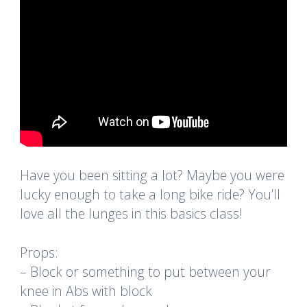
Have you been sitting a lot? Maybe you were
lucky enough to take a long bike ride? You’ll
love all the lunges in this basics class!
Props:
– Block or something to put between your
knee in Abs with block