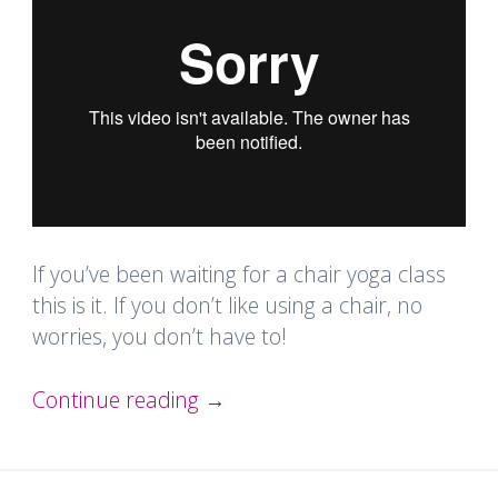
If you’ve been waiting for a chair yoga class
this is it. If you don’t like using a chair, no
worries, you don’t have to!
Continue reading
→