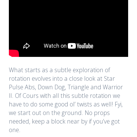
What starts as a subtle exploration of
rotation evolves into a close look at Star
Pulse Abs, Down Dog, Triangle and Warrior
II. Of Cours with all this subtle rotation we
have to do some good ol’ twists as well! Fyi,
we start out on the ground. No props
needed, keep a block near by if you’ve got
one.