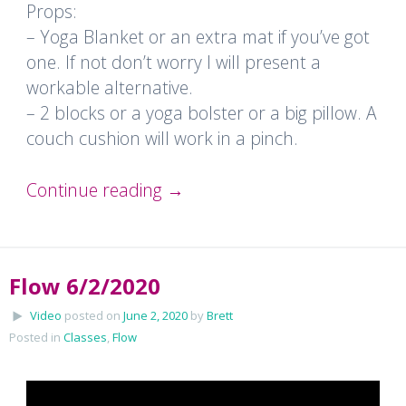
Props:
– Yoga Blanket or an extra mat if you’ve got
one. If not don’t worry I will present a
workable alternative.
– 2 blocks or a yoga bolster or a big pillow. A
couch cushion will work in a pinch.
Continue reading
→
Flow 6/2/2020
Video
posted on
June 2, 2020
by
Brett
Posted in
Classes
,
Flow