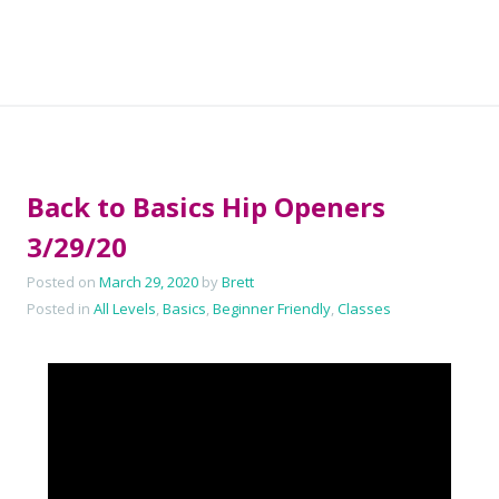
Back to Basics Hip Openers
3/29/20
Posted on
March 29, 2020
by
Brett
Posted in
All Levels
,
Basics
,
Beginner Friendly
,
Classes