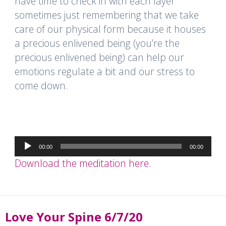
have time to check in with each layer
sometimes just remembering that we take
care of our physical form because it houses
a precious enlivened being (you’re the
precious enlivened being) can help our
emotions regulate a bit and our stress to
come down.
Audio
00:00
00:00
Player
Download the meditation here.
Love Your Spine 6/7/20