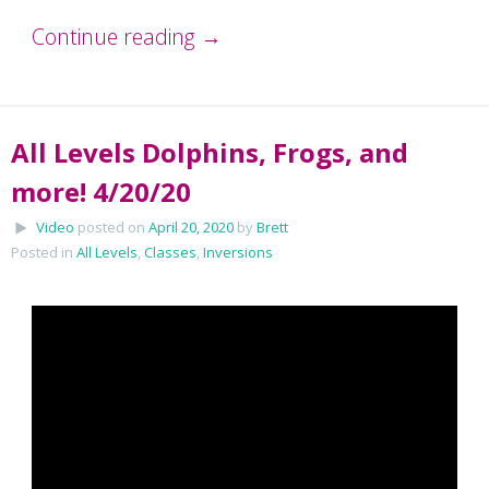
Continue reading
→
All Levels Dolphins, Frogs, and
more! 4/20/20
Video
posted on
April 20, 2020
by
Brett
Posted in
All Levels
,
Classes
,
Inversions