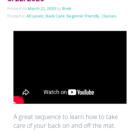
Posted on
March 22, 2020
by
Brett
Posted in
All Levels
,
Back Care
,
Beginner Friendly
,
Classes
A great sequence to learn how to take
care of your back on and off the mat.