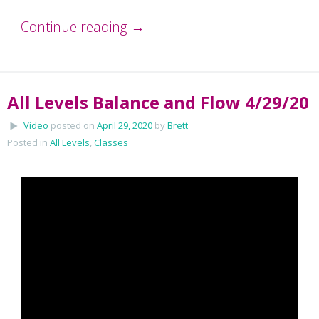
Continue reading
→
All Levels Balance and Flow 4/29/20
Video
posted on
April 29, 2020
by
Brett
Posted in
All Levels
,
Classes