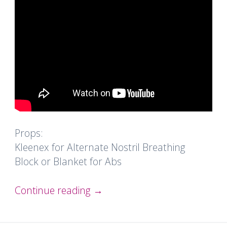
Props:
Kleenex for Alternate Nostril Breathing
Block or Blanket for Abs
Continue reading
→