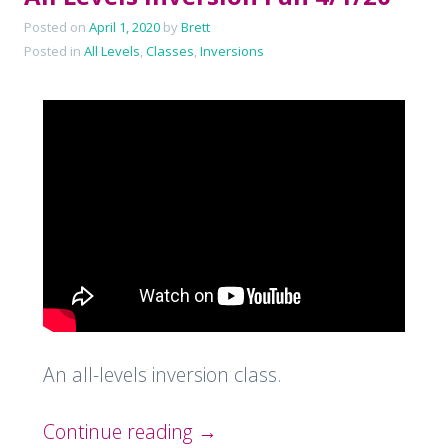
Posted on
April 1, 2020
by
Brett
Posted in
All Levels
,
Classes
,
Inversions
An all-levels inversion class.
Continue reading
→