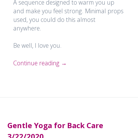
A sequence designed to warm you up
and make you feel strong. Minimal props
used, you could do this almost
anywhere.
Be well, I love you.
Continue reading
→
Gentle Yoga for Back Care
3/22/2020