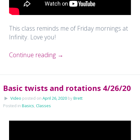
This class reminds me of Friday mornings at
Infinity. Love you!
Continue reading
→
Basic twists and rotations 4/26/20
Video
posted on
April 26, 2020
by
Brett
Posted in
Basics
,
Classes