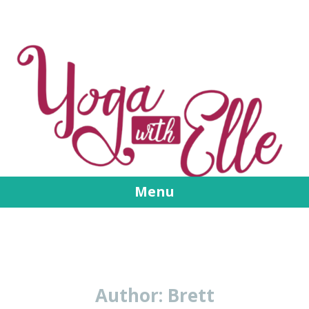
Menu
Skip
to
content
Author:
Brett