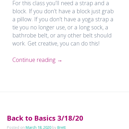
For this class you’ll need a strap and a
block. If you don’t have a block just grab
a pillow. If you don’t have a yoga strap a
tie you no longer use, or a long sock, a
bathrobe belt, or any other belt should
work. Get creative, you can do this!
Continue reading
→
Back to Basics 3/18/20
Posted on
March 18, 2020
by
Brett