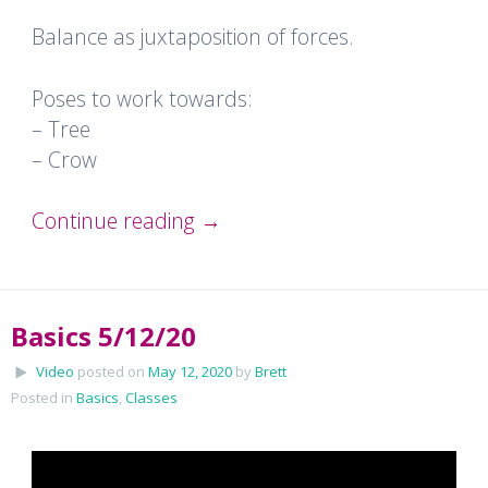
Balance as juxtaposition of forces.
Poses to work towards:
– Tree
– Crow
Continue reading
→
Basics 5/12/20
Video
posted on
May 12, 2020
by
Brett
Posted in
Basics
,
Classes