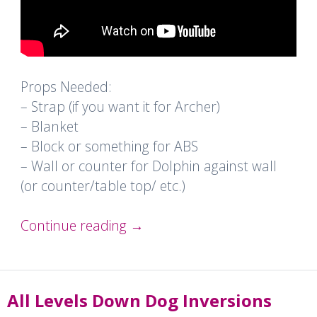
Props Needed:
– Strap (if you want it for Archer)
– Blanket
– Block or something for ABS
– Wall or counter for Dolphin against wall
(or counter/table top/ etc.)
Continue reading
→
All Levels Down Dog Inversions