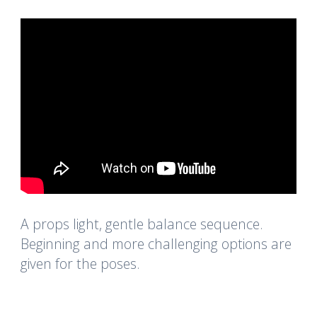
A props light, gentle balance sequence.
Beginning and more challenging options are
given for the poses.