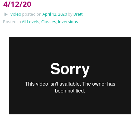
4/12/20
Video
posted on
April 12, 2020
by
Brett
Posted in
All Levels
,
Classes
,
Inversions