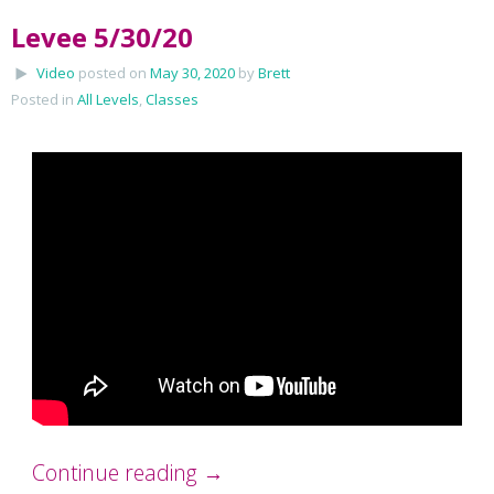
Levee 5/30/20
Video
posted on
May 30, 2020
by
Brett
Posted in
All Levels
,
Classes
Continue reading
→