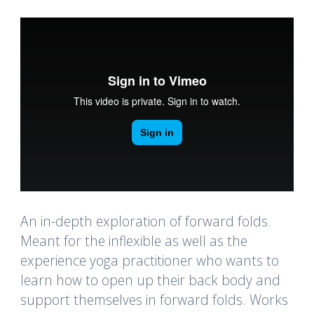
An in-depth exploration of forward folds.
Meant for the inflexible as well as the
experience yoga practitioner who wants to
learn how to open up their back body and
support themselves in forward folds. Works