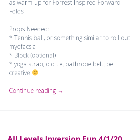
as warm up for Forrest Inspired Forward
Folds
Props Needed:
* Tennis ball, or something similar to roll out
myofacsia
* Block (optional)
* yoga strap, old tie, bathrobe belt, be
creative
Continue reading
→
All Levels Inversion Fun 4/1/20