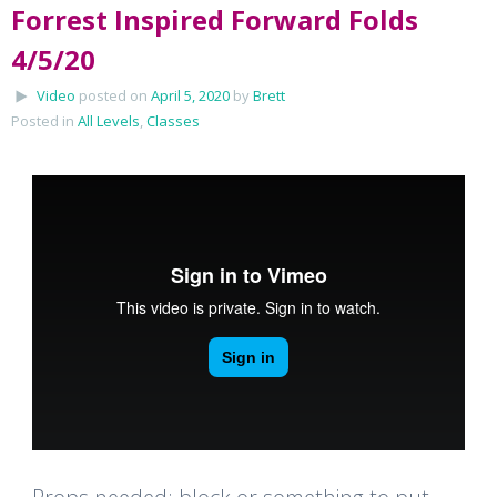
Forrest Inspired Forward Folds
4/5/20
Video
posted on
April 5, 2020
by
Brett
Posted in
All Levels
,
Classes