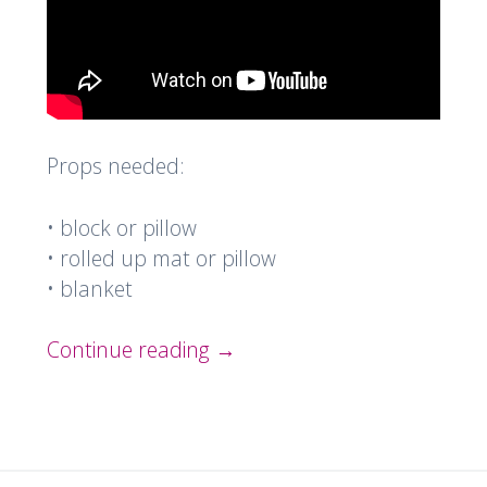
Props needed:
• block or pillow
• rolled up mat or pillow
• blanket
Continue reading
→