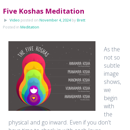
Five Koshas Meditation
Video
posted on
November 4, 2024
by
Brett
Posted in
Meditation
As the
not so
subtle
image
shows,
we
begin
with
the
physical and go inward. Even if you don’t