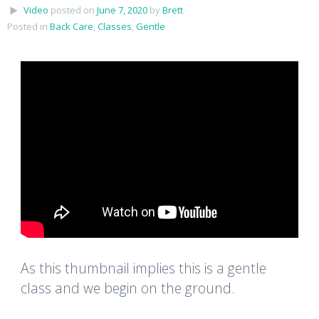
Video
posted on
June 7, 2020
by
Brett
Posted in
Back Care
,
Classes
,
Gentle
As this thumbnail implies this is a gentle
class and we begin on the ground.