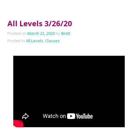
All Levels 3/26/20
Posted on
March 22, 2020
by
Brett
Posted in
All Levels
,
Classes