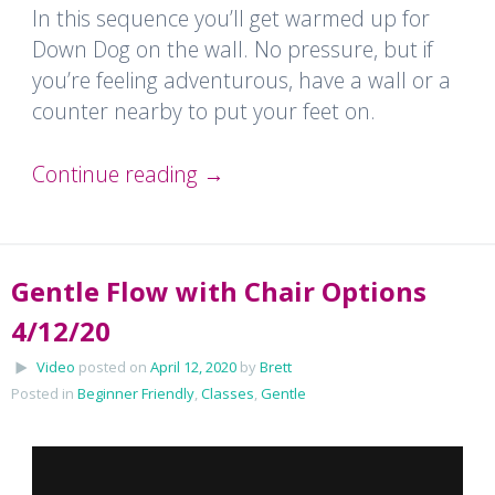
In this sequence you’ll get warmed up for
Down Dog on the wall. No pressure, but if
you’re feeling adventurous, have a wall or a
counter nearby to put your feet on.
Continue reading
→
Gentle Flow with Chair Options
4/12/20
Video
posted on
April 12, 2020
by
Brett
Posted in
Beginner Friendly
,
Classes
,
Gentle