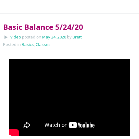
Basic Balance 5/24/20
Video
posted on
May 24, 2020
by
Brett
Posted in
Basics
,
Classes