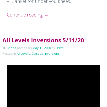
– Blanket for under you knees.
Continue reading
→
All Levels Inversions 5/11/20
Video
posted on
May 11, 2020
by
Brett
Posted in
All Levels
,
Classes
,
Inversions