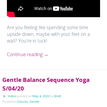
Are you feeling like spending some time
upside down, maybe with your feet on a
wall? You’re in luck!
Continue reading
→
Gentle Balance Sequence Yoga
5/04/20
Video
posted on
May 4, 2020
by
Brett
Posted in
Classes
,
Gentle