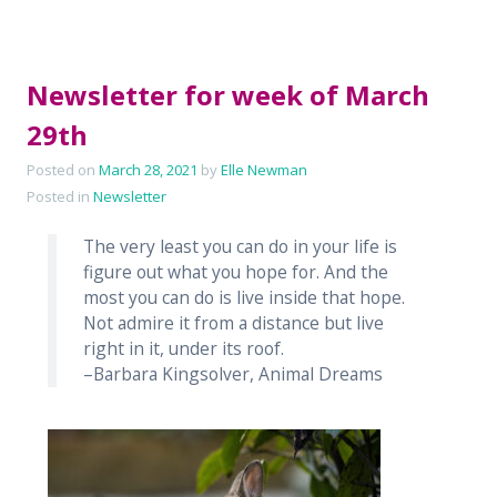
Newsletter for week of March
29th
Posted on
March 28, 2021
by
Elle Newman
Posted in
Newsletter
The very least you can do in your life is
figure out what you hope for. And the
most you can do is live inside that hope.
Not admire it from a distance but live
right in it, under its roof.
–Barbara Kingsolver, Animal Dreams