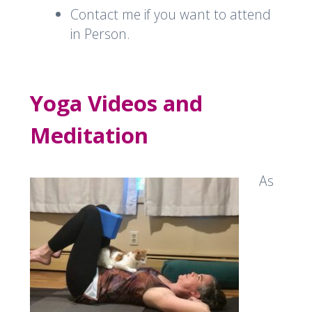
Contact me if you want to attend
in Person.
Yoga Videos and
Meditation
As