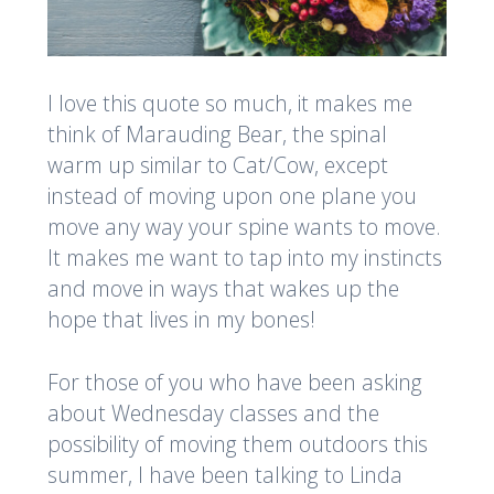
I love this quote so much, it makes me
think of Marauding Bear, the spinal
warm up similar to Cat/Cow, except
instead of moving upon one plane you
move any way your spine wants to move.
It makes me want to tap into my instincts
and move in ways that wakes up the
hope that lives in my bones!
For those of you who have been asking
about Wednesday classes and the
possibility of moving them outdoors this
summer, I have been talking to Linda