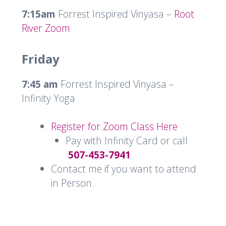
7:15am
Forrest Inspired Vinyasa –
Root
River Zoom
Friday
7:45 am
Forrest Inspired Vinyasa –
Infinity Yoga
Register for Zoom Class Here
Pay with Infinity Card or call
507-453-7941
Contact me if you want to attend
in Person.