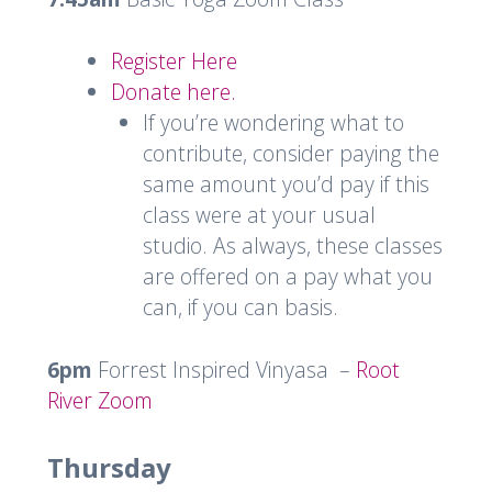
Register Here
Donate here.
If you’re wondering what to
contribute, consider paying the
same amount you’d pay if this
class were at your usual
studio. As always, these classes
are offered on a pay what you
can, if you can basis.
6pm
Forrest Inspired Vinyasa –
Root
River Zoom
Thursday