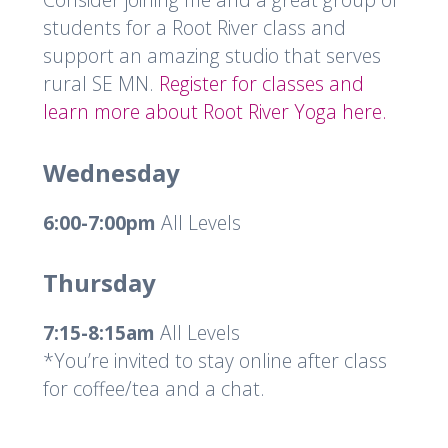
students for a Root River class and
support an amazing studio that serves
rural SE MN.
Register for classes and
learn more about Root River Yoga here.
Wednesday
6:00-7:00pm
All Levels
Thursday
7:15-8:15am
All Levels
*You’re invited to stay online after class
for coffee/tea and a chat.