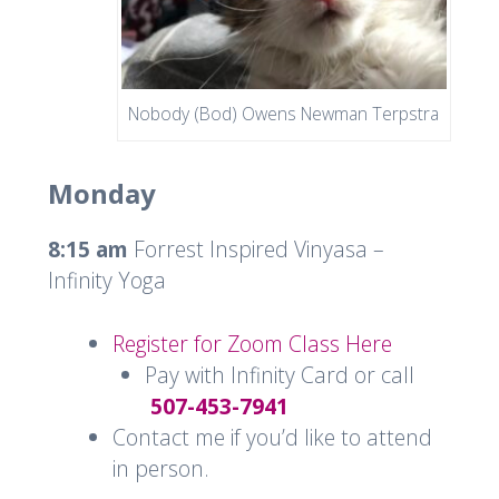
Nobody (Bod) Owens Newman Terpstra
Monday
8:15 am
Forrest Inspired Vinyasa –
Infinity Yoga
Register for Zoom Class Here
Pay with Infinity Card or call
507-453-7941
Contact me if you’d like to attend
in person.