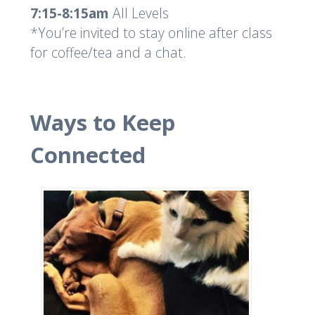
7:15-8:15am
All Levels
*You’re invited to stay online after class
for coffee/tea and a chat.
Ways to Keep
Connected