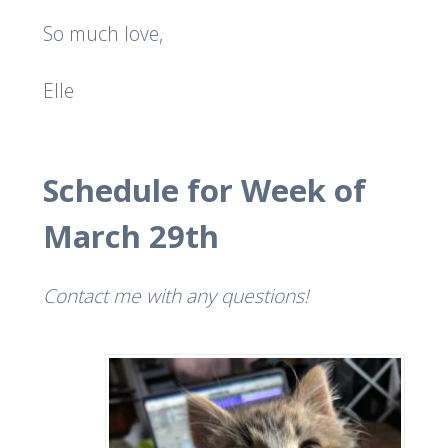
So much love,
Elle
Schedule for Week of
March 29th
Contact me with any questions!