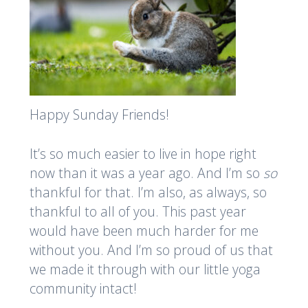
Happy Sunday Friends!
It’s so much easier to live in hope right
now than it was a year ago. And I’m so
so
thankful for that. I’m also, as always, so
thankful to all of you. This past year
would have been much harder for me
without you. And I’m so proud of us that
we made it through with our little yoga
community intact!