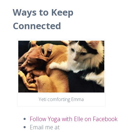
Ways to Keep
Connected
Yeti comforting Emma
Follow Yoga with Elle on Facebook
Email me at