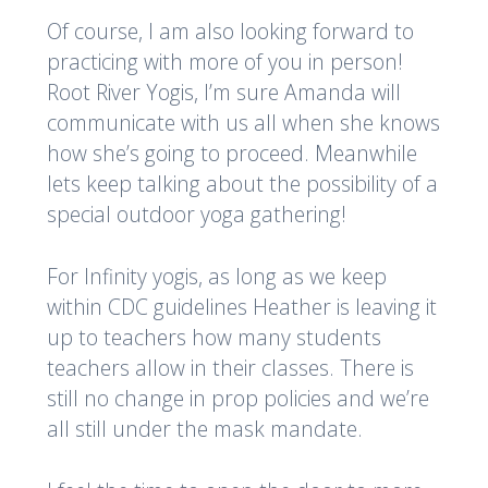
Of course, I am also looking forward to
practicing with more of you in person!
Root River Yogis, I’m sure Amanda will
communicate with us all when she knows
how she’s going to proceed. Meanwhile
lets keep talking about the possibility of a
special outdoor yoga gathering!
For Infinity yogis, as long as we keep
within CDC guidelines Heather is leaving it
up to teachers how many students
teachers allow in their classes. There is
still no change in prop policies and we’re
all still under the mask mandate.