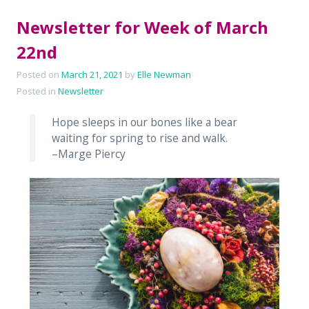
Newsletter for Week of March
22nd
Posted on
March 21, 2021
by
Elle Newman
Posted in
Newsletter
Hope sleeps in our bones like a bear
waiting for spring to rise and walk.
–Marge Piercy