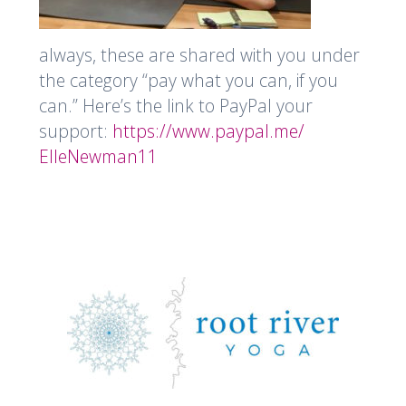
always, these are shared with you under
the category “pay what you can, if you
can.” Here’s the link to PayPal your
support:
https://www.paypal.me/
ElleNewman11