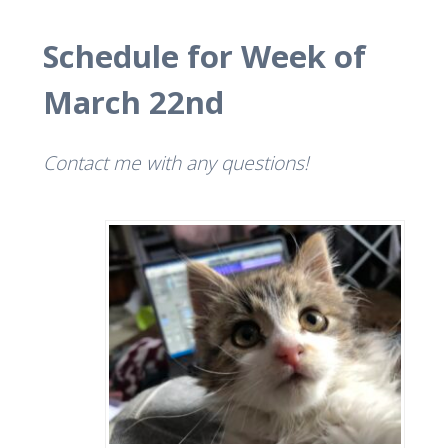
Schedule for Week of
March 22nd
Contact me with any questions!