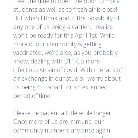
I feel the time to open the door to more
students as well as to fresh air is close!
But when I think about the possibility of
any one of us being a carrier, I realize I
won’t be ready for this April 1st. While
more of our community is getting
vaccinated, we’re also, as you probably
know, dealing with B117, a more
infectious strain of covid. With the lack of
air exchange in our studio I worry about
us being 6 ft apart for an extended
period of time.
Please be patient a little while longer.
Once more of us are immune, our
community numbers are once again