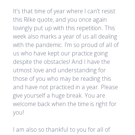
It’s that time of year where I can’t resist
this Rilke quote, and you once again
lovingly put up with this repetition. This
week also marks a year of us all dealing
with the pandemic. I’m so proud of all of
us who have kept our practice going
despite the obstacles! And I have the
utmost love and understanding for
those of you who may be reading this
and have not practiced in a year. Please
give yourself a huge break. You are
welcome back when the time is right for
you!
I am also so thankful to you for all of