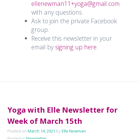
ellenewman11+yoga@gmail.com
with any questions.
Ask to join the private Facebook
group.
Receive this newsletter in your
email by
signing up here.
Yoga with Elle Newsletter for
Week of March 15th
Posted on
March 14, 2021
by
Elle Newman
Posted in
Newsletter