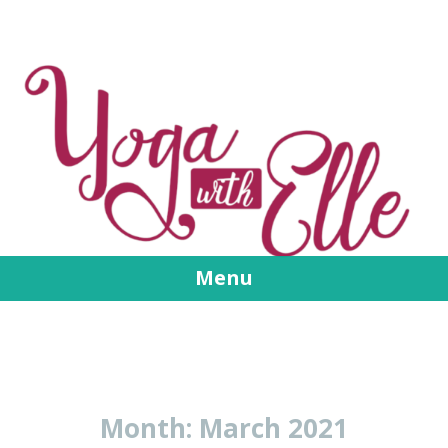
Menu
Skip
to
content
Month:
March 2021