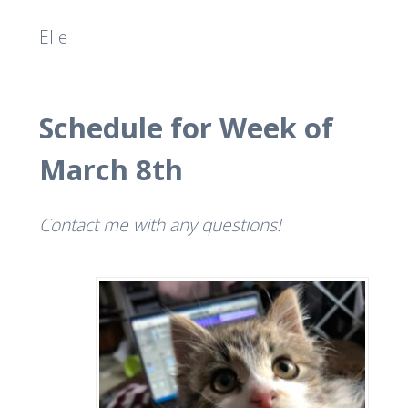
Elle
Schedule for Week of
March 8th
Contact me with any questions!