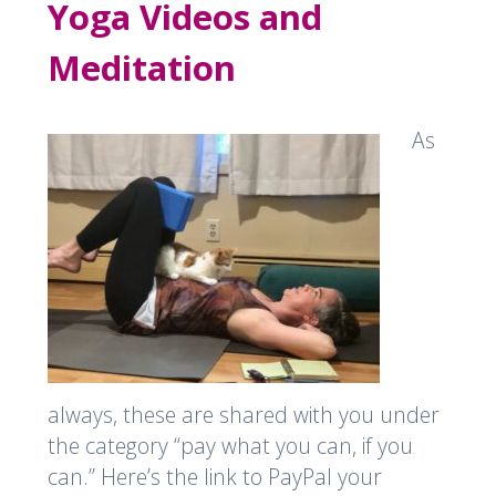
Yoga Videos and
Meditation
As
always, these are shared with you under
the category “pay what you can, if you
can.” Here’s the link to PayPal your