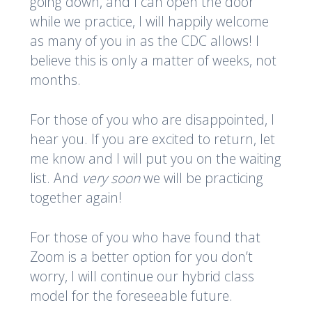
going down, and I can open the door
while we practice, I will happily welcome
as many of you in as the CDC allows! I
believe this is only a matter of weeks, not
months.
For those of you who are disappointed, I
hear you. If you are excited to return, let
me know and I will put you on the waiting
list. And
very soon
we will be practicing
together again!
For those of you who have found that
Zoom is a better option for you don’t
worry, I will continue our hybrid class
model for the foreseeable future.