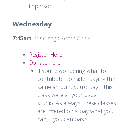
in person.
Wednesday
7:45am
Basic Yoga Zoom Class
Register Here
Donate here.
If you’re wondering what to
contribute, consider paying the
same amount you’d pay if this
class were at your usual
studio. As always, these classes
are offered on a pay what you
can, if you can basis.