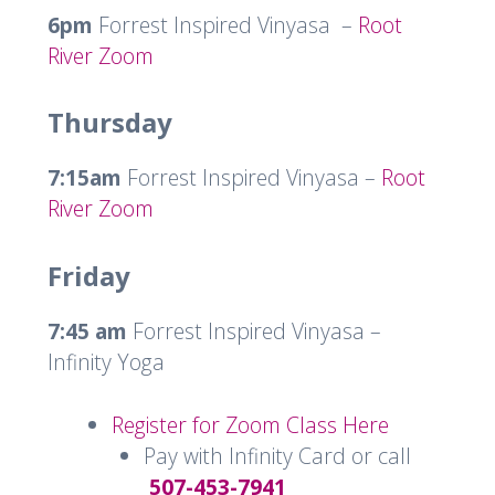
6pm
Forrest Inspired Vinyasa –
Root
River Zoom
Thursday
7:15am
Forrest Inspired Vinyasa –
Root
River Zoom
Friday
7:45 am
Forrest Inspired Vinyasa –
Infinity Yoga
Register for Zoom Class Here
Pay with Infinity Card or call
507-453-7941