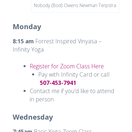
Nobody (Bod) Owens Newman Terpstra
Monday
8:15 am
Forrest Inspired Vinyasa –
Infinity Yoga
Register for Zoom Class Here
Pay with Infinity Card or call
507-453-7941
Contact me if you’d like to attend
in person.
Wednesday
7:45am
Basic Yoga Zoom Class