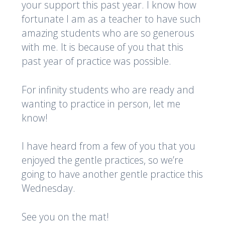
your support this past year. I know how
fortunate I am as a teacher to have such
amazing students who are so generous
with me. It is because of you that this
past year of practice was possible.
For infinity students who are ready and
wanting to practice in person, let me
know!
I have heard from a few of you that you
enjoyed the gentle practices, so we’re
going to have another gentle practice this
Wednesday.
See you on the mat!