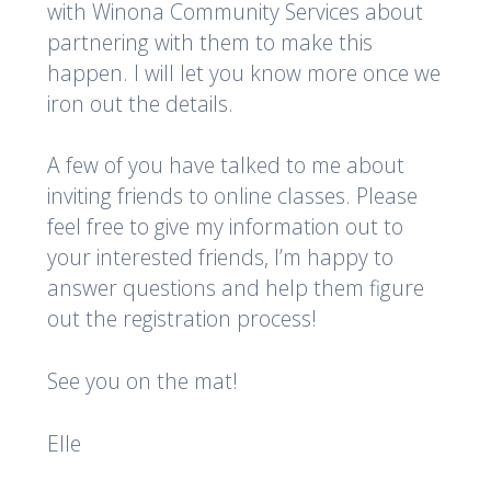
with Winona Community Services about
partnering with them to make this
happen. I will let you know more once we
iron out the details.
A few of you have talked to me about
inviting friends to online classes. Please
feel free to give my information out to
your interested friends, I’m happy to
answer questions and help them figure
out the registration process!
See you on the mat!
Elle