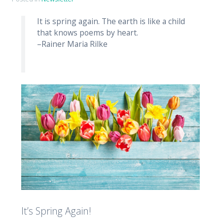
It is spring again. The earth is like a child
that knows poems by heart.
–Rainer Maria Rilke
It’s Spring Again!