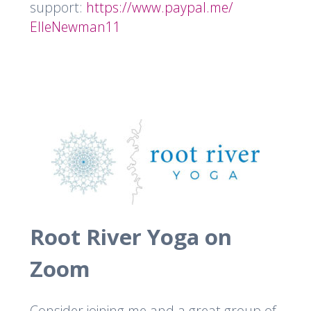
support:
https://www.paypal.me/
ElleNewman11
Root River Yoga on
Zoom
Consider joining me and a great group of