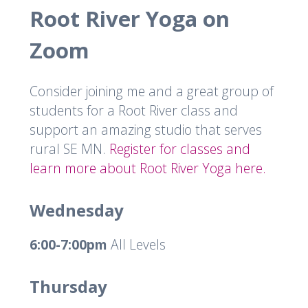
Root River Yoga on
Zoom
Consider joining me and a great group of
students for a Root River class and
support an amazing studio that serves
rural SE MN.
Register for classes and
learn more about Root River Yoga here.
Wednesday
6:00-7:00pm
All Levels
Thursday