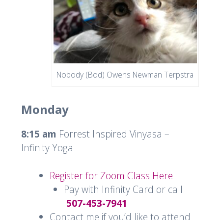
Nobody (Bod) Owens Newman Terpstra
Monday
8:15 am
Forrest Inspired Vinyasa –
Infinity Yoga
Register for Zoom Class Here
Pay with Infinity Card or call
507-453-7941
Contact me if you’d like to attend