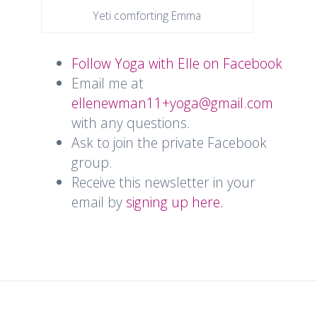
Yeti comforting Emma
Follow Yoga with Elle on Facebook
Email me at
ellenewman11+yoga@gmail.com
with any questions.
Ask to join the private Facebook
group.
Receive this newsletter in your
email by
signing up here.