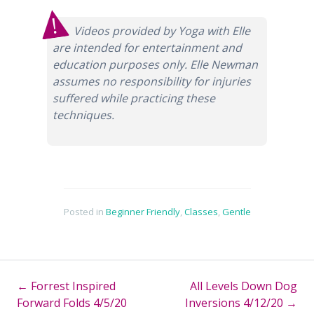
Videos provided by Yoga with Elle
are intended for entertainment and
education purposes only. Elle Newman
assumes no responsibility for injuries
suffered while practicing these
techniques.
Posted in
Beginner Friendly
,
Classes
,
Gentle
←
Forrest Inspired
All Levels Down Dog
Post
Forward Folds 4/5/20
Inversions 4/12/20
→