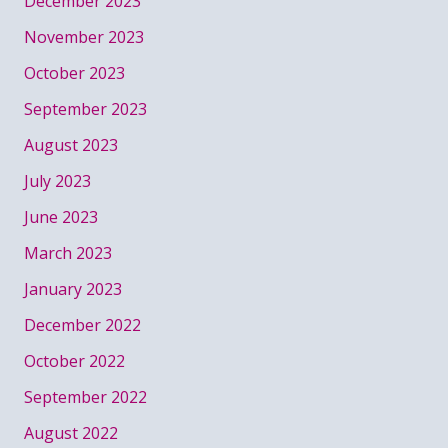
December 2023
November 2023
October 2023
September 2023
August 2023
July 2023
June 2023
March 2023
January 2023
December 2022
October 2022
September 2022
August 2022