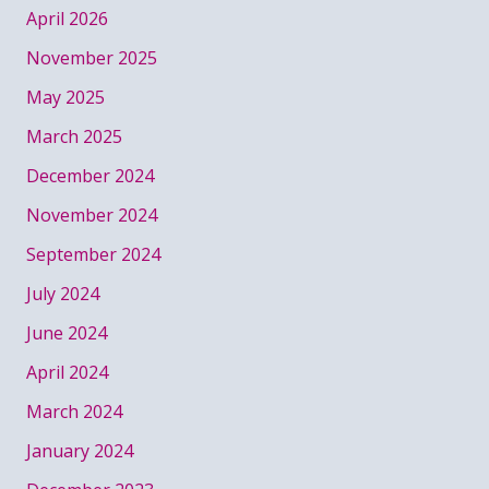
April 2026
November 2025
May 2025
March 2025
December 2024
November 2024
September 2024
July 2024
June 2024
April 2024
March 2024
January 2024