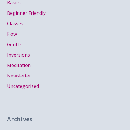
Basics
Beginner Friendly
Classes
Flow
Gentle
Inversions
Meditation
Newsletter
Uncategorized
Archives