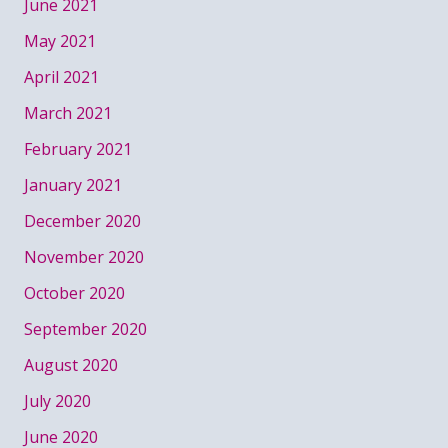
June 2021
May 2021
April 2021
March 2021
February 2021
January 2021
December 2020
November 2020
October 2020
September 2020
August 2020
July 2020
June 2020