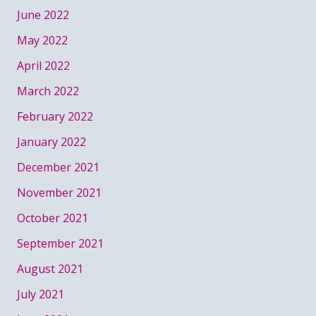
June 2022
May 2022
April 2022
March 2022
February 2022
January 2022
December 2021
November 2021
October 2021
September 2021
August 2021
July 2021