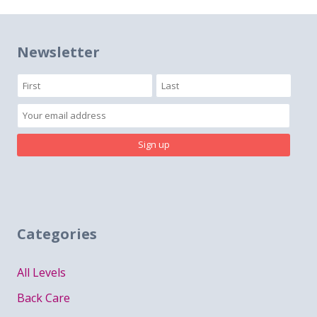
navigation
Newsletter
Categories
All Levels
Back Care