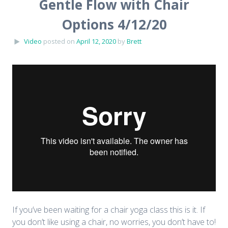
Gentle Flow with Chair
Options 4/12/20
Video
posted on
April 12, 2020
by
Brett
If you’ve been waiting for a chair yoga class this is it. If
you don’t like using a chair, no worries, you don’t have to!