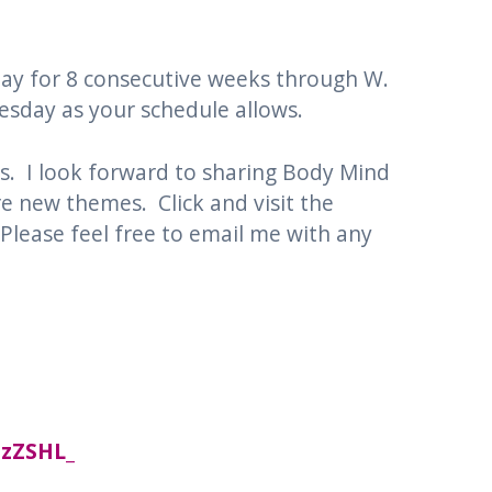
sday for 8 consecutive weeks through W.
nesday as your schedule allows.
s. I look forward to sharing Body Mind
e new themes. Click and visit the
 Please feel free to email me with any
NzZSHL_