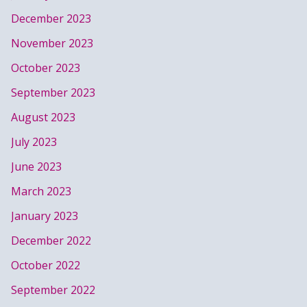
December 2023
November 2023
October 2023
September 2023
August 2023
July 2023
June 2023
March 2023
January 2023
December 2022
October 2022
September 2022