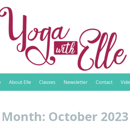
e
About Elle
Classes
Newsletter
Contact
Vid
Month:
October 2023