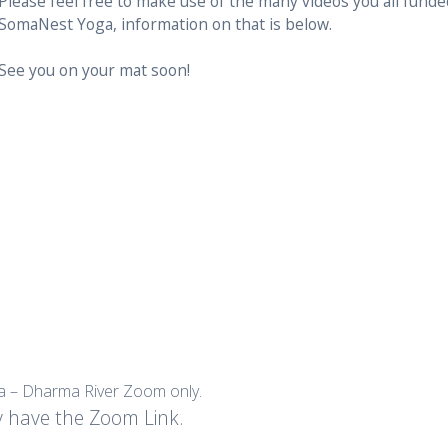
Please feel free to make use of the many videos you all fund
SomaNest Yoga, information on that is below.
See you on your mat soon!
sa – Dharma River Zoom only.
y have the Zoom Link.
.