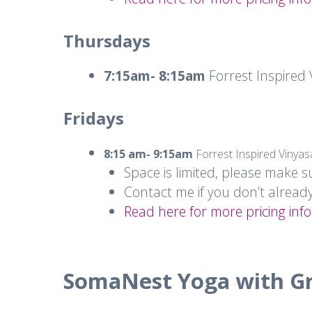
Thursdays
7:15am- 8:15am
Forrest Inspired
Fridays
8:15 am- 9:15am
Forrest Inspired Vinya
Space is limited, please make s
Contact me if you don’t alread
Read here for more pricing info
SomaNest Yoga with G