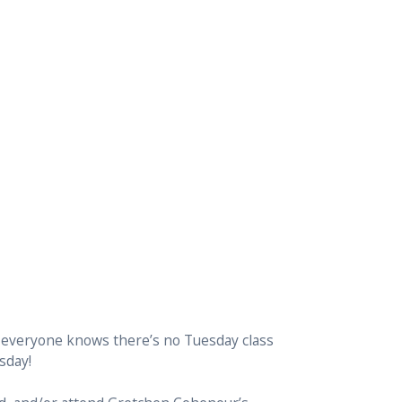
 everyone knows there’s no Tuesday class
sday!