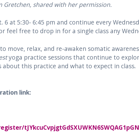
om Gretchen, shared with her permission.
ept. 6 at 5:30- 6:45 pm and continue every Wedne
r feel free to drop in for a single class any Wed
y to move, relax, and re-awaken somatic awarenes
st
yoga practice sessions that continue to explor
s about this practice and what to expect in class.
ation link:
g/register/tJYkcuCvpjgtGdSXUWKN6SWQAG1pG