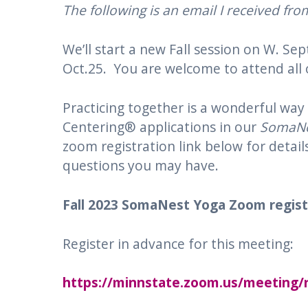
The following is an email I received fr
We’ll start a new Fall session on W. S
Oct.25. You are welcome to attend all o
Practicing together is a wonderful wa
Centering® applications in our
SomaNe
zoom registration link below for detail
questions you may have.
Fall
2023 SomaNest
Yoga
Zoom registr
Register in advance for this meeting:
https://minnstate.zoom.us/meetin