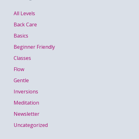
All Levels
Back Care
Basics
Beginner Friendly
Classes
Flow
Gentle
Inversions
Meditation
Newsletter
Uncategorized