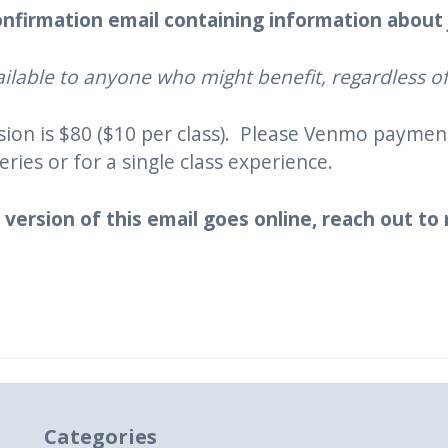
 confirmation email containing information about
ilable to anyone who might benefit, regardless of 
ssion is $80 ($10 per class). Please Venmo payme
eries or for a single class experience.
 version of this email goes online, reach out to
Categories