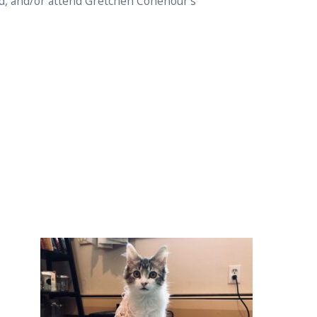
ed, and/or attend Gretchen Cohenour’s