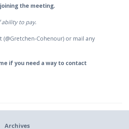
 joining the meeting.
ability to pay
.
nt (@Gretchen-Cohenour) or mail any
 me if you need a way to contact
Archives