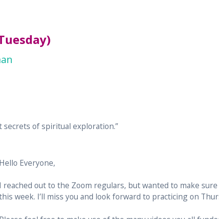
(Tuesday)
man
 secrets of spiritual exploration.”
Hello Everyone,
I reached out to the Zoom regulars, but wanted to make sure
this week. I’ll miss you and look forward to practicing on Thur