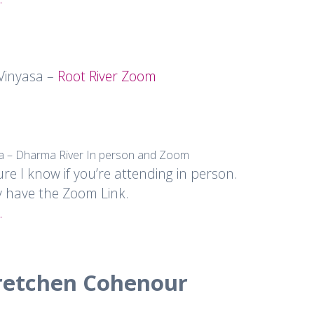
 Vinyasa –
Root River Zoom
sa – Dharma River In person and Zoom
ure I know if you’re attending in person.
y have the Zoom Link.
.
retchen Cohenour