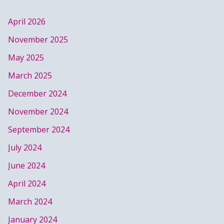
April 2026
November 2025
May 2025
March 2025
December 2024
November 2024
September 2024
July 2024
June 2024
April 2024
March 2024
January 2024