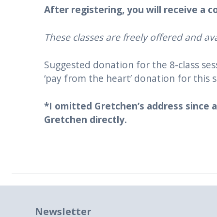
After registering, you will receive a
These classes are freely offered and ava
Suggested donation for the 8-class se
‘pay from the heart’ donation for this s
*I omitted Gretchen’s address since a
Gretchen directly.
Newsletter