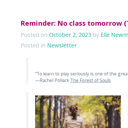
Reminder: No class tomorrow 
Posted on
October 2, 2023
by
Elle New
Posted in
Newsletter
“To learn to play seriously is one of the great
―Rachel Pollack
The Forest of Souls