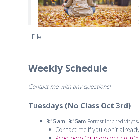
~Elle
Weekly Schedule
Contact me with any questions!
Tuesdays (No Class Oct 3rd)
8:15 am- 9:15am
Forrest Inspired Vinya
Contact me if you don’t alread
Read here for more pricing info