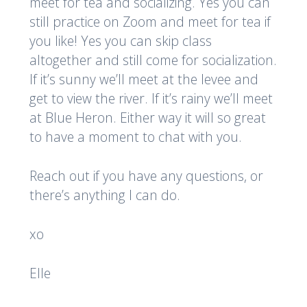
meet for tea and socializing. Yes you can
still practice on Zoom and meet for tea if
you like! Yes you can skip class
altogether and still come for socialization.
If it’s sunny we’ll meet at the levee and
get to view the river. If it’s rainy we’ll meet
at Blue Heron. Either way it will so great
to have a moment to chat with you.
Reach out if you have any questions, or
there’s anything I can do.
xo
Elle