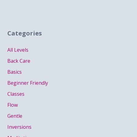
Categories
All Levels
Back Care
Basics
Beginner Friendly
Classes
Flow
Gentle
Inversions