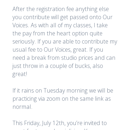
After the registration fee anything else
you contribute will get passed onto Our
Voices. As with all of my classes, I take
the pay from the heart option quite
seriously. If you are able to contribute my
usual fee to Our Voices, great. If you
need a break from studio prices and can
just throw in a couple of bucks, also
great!
If it rains on Tuesday morning we will be
practicing via zoom on the same link as
normal.
This Friday, July 12th, you’re invited to