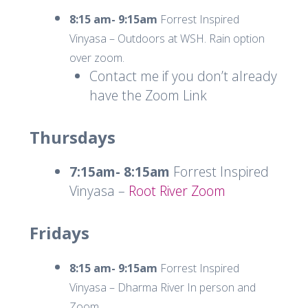
8:15 am- 9:15am
Forrest Inspired
Vinyasa – Outdoors at WSH. Rain option
over zoom.
Contact me if you don’t already
have the Zoom Link
Thursdays
7:15am- 8:15am
Forrest Inspired
Vinyasa –
Root River Zoom
Fridays
8:15 am- 9:15am
Forrest Inspired
Vinyasa – Dharma River In person and
Zoom