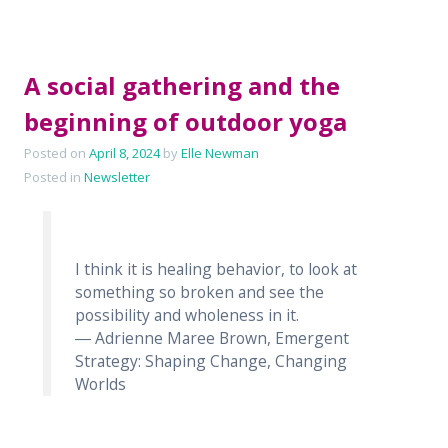
A social gathering and the
beginning of outdoor yoga
Posted on
April 8, 2024
by
Elle Newman
Posted in
Newsletter
I think it is healing behavior, to look at
something so broken and see the
possibility and wholeness in it.
― Adrienne Maree Brown, Emergent
Strategy: Shaping Change, Changing
Worlds