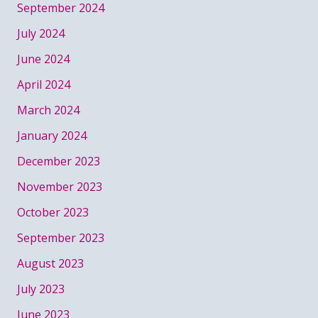
September 2024
July 2024
June 2024
April 2024
March 2024
January 2024
December 2023
November 2023
October 2023
September 2023
August 2023
July 2023
June 2023