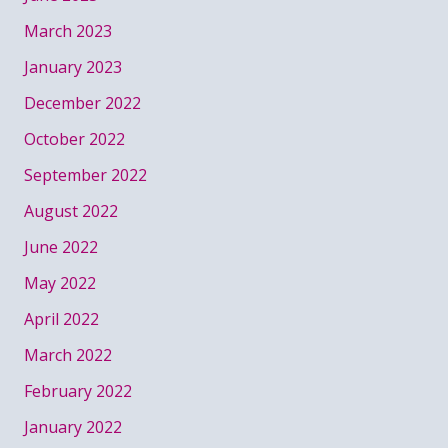
March 2023
January 2023
December 2022
October 2022
September 2022
August 2022
June 2022
May 2022
April 2022
March 2022
February 2022
January 2022