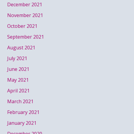
December 2021
November 2021
October 2021
September 2021
August 2021
July 2021
June 2021
May 2021
April 2021
March 2021
February 2021
January 2021
December 2020