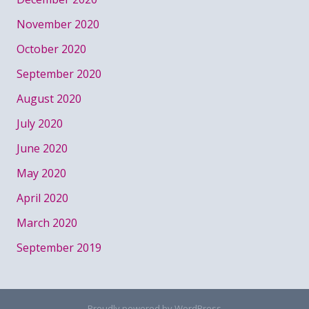
November 2020
October 2020
September 2020
August 2020
July 2020
June 2020
May 2020
April 2020
March 2020
September 2019
Proudly powered by WordPress