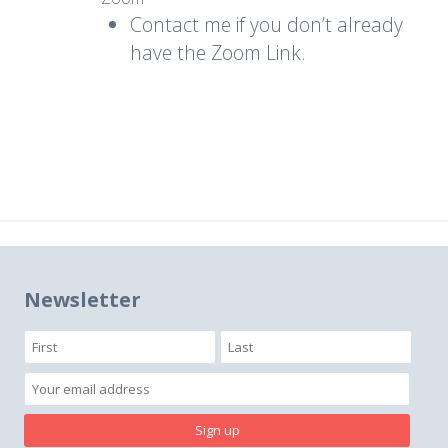
Contact me if you don’t already
have the Zoom Link.
Newsletter