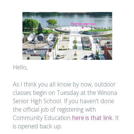
Hello,
As I think you all know by now, outdoor
classes begin on Tuesday at the Winona
Senior High School. If you haven’t done
the official job of registering with
Community Education
here is that link.
It
is opened back up.