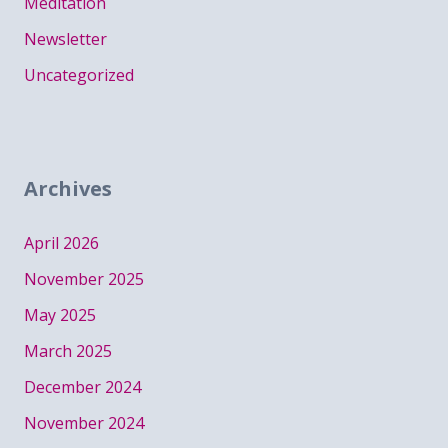
Meditation
Newsletter
Uncategorized
Archives
April 2026
November 2025
May 2025
March 2025
December 2024
November 2024