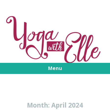
Menu
Skip
to
content
Month:
April 2024