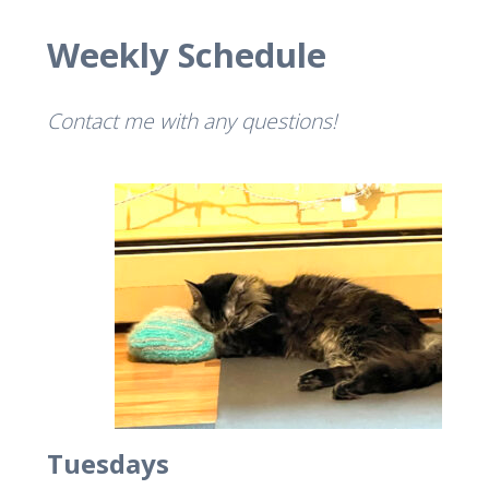
Weekly Schedule
Contact me with any questions!
Tuesdays