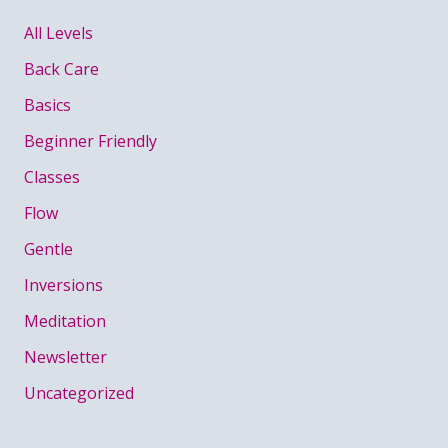
All Levels
Back Care
Basics
Beginner Friendly
Classes
Flow
Gentle
Inversions
Meditation
Newsletter
Uncategorized