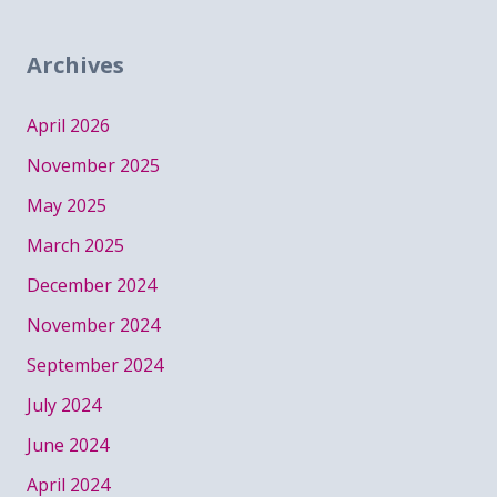
Archives
April 2026
November 2025
May 2025
March 2025
December 2024
November 2024
September 2024
July 2024
June 2024
April 2024