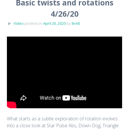
Basic twists and rotations
4/26/20
Video
posted on
April 26, 2020
by
Brett
What starts as a subtle exploration of rotation evolves
into a close look at Star Pulse Abs, Down Dog, Triangle