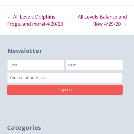
←
All Levels Dolphins,
All Levels Balance and
Post
Frogs, and more! 4/20/20
Flow 4/29/20
→
navigation
Newsletter
Categories