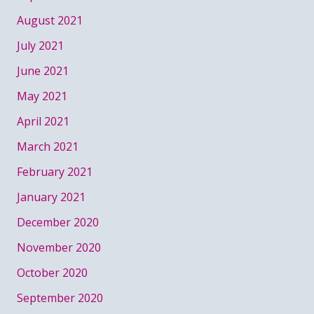
August 2021
July 2021
June 2021
May 2021
April 2021
March 2021
February 2021
January 2021
December 2020
November 2020
October 2020
September 2020