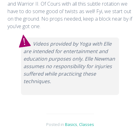
and Warrior II. Of Cours with all this subtle rotation we
have to do some good ol’ twists as well! Fyi, we start out
on the ground. No props needed, keep a block near by if
you’ve got one.
Videos provided by Yoga with Elle
are intended for entertainment and
education purposes only. Elle Newman
assumes no responsibility for injuries
suffered while practicing these
techniques.
Posted in
Basics
,
Classes