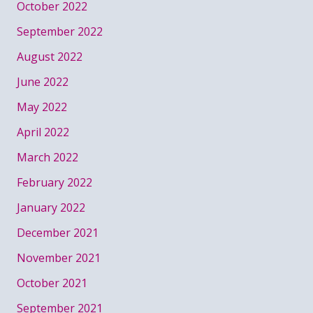
October 2022
September 2022
August 2022
June 2022
May 2022
April 2022
March 2022
February 2022
January 2022
December 2021
November 2021
October 2021
September 2021