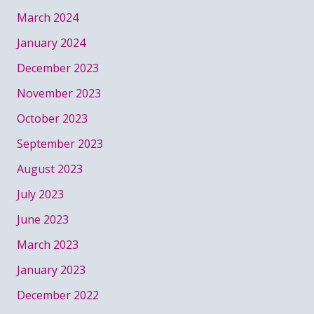
March 2024
January 2024
December 2023
November 2023
October 2023
September 2023
August 2023
July 2023
June 2023
March 2023
January 2023
December 2022