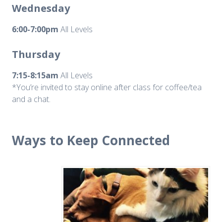
Wednesday
6:00-7:00pm
All Levels
Thursday
7:15-8:15am
All Levels
*You’re invited to stay online after class for coffee/tea
and a chat.
Ways to Keep Connected