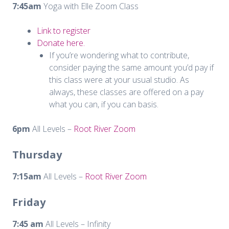
7:45am
Yoga with Elle Zoom Class
Link to register
Donate here.
If you’re wondering what to contribute,
consider paying the same amount you’d pay if
this class were at your usual studio. As
always, these classes are offered on a pay
what you can, if you can basis.
6pm
All Levels –
Root River Zoom
Thursday
7:15am
All Levels –
Root River Zoom
Friday
7:45 am
All Levels – Infinity