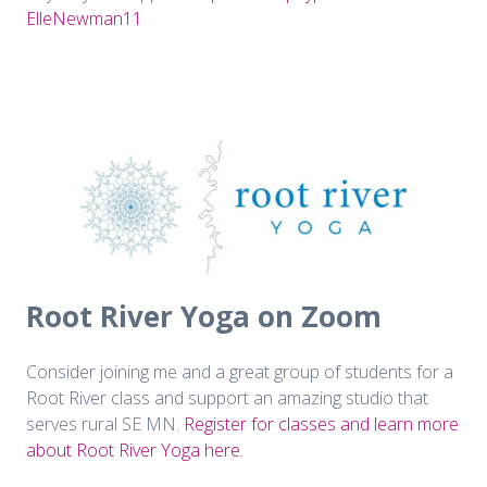
ElleNewman11
Root River Yoga on Zoom
Consider joining me and a great group of students for a
Root River class and support an amazing studio that
serves rural SE MN.
Register for classes and learn more
about Root River Yoga here.