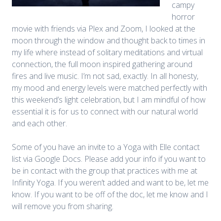
campy
horror
movie with friends via Plex and Zoom, I looked at the
moon through the window and thought back to times in
my life where instead of solitary meditations and virtual
connection, the full moon inspired gathering around
fires and live music. I’m not sad, exactly. In all honesty,
my mood and energy levels were matched perfectly with
this weekend’s light celebration, but I am mindful of how
essential it is for us to connect with our natural world
and each other.
Some of you have an invite to a Yoga with Elle contact
list via Google Docs. Please add your info if you want to
be in contact with the group that practices with me at
Infinity Yoga. If you weren’t added and want to be, let me
know. If you want to be off of the doc, let me know and I
will remove you from sharing.