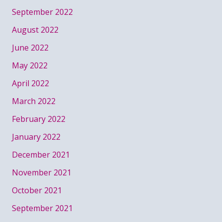
September 2022
August 2022
June 2022
May 2022
April 2022
March 2022
February 2022
January 2022
December 2021
November 2021
October 2021
September 2021