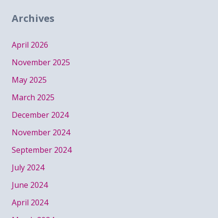
Archives
April 2026
November 2025
May 2025
March 2025
December 2024
November 2024
September 2024
July 2024
June 2024
April 2024