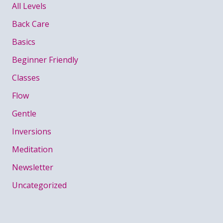
All Levels
Back Care
Basics
Beginner Friendly
Classes
Flow
Gentle
Inversions
Meditation
Newsletter
Uncategorized