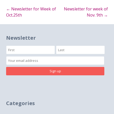
←
Newsletter for Week of
Newsletter for week of
Post
Oct.25th
Nov. 9th
→
navigation
Newsletter
Categories