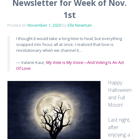
Newsletter for Week of Nov.
1st
Posted on
November 1, 2020
by
Elle Newman
I thought it would take a long time to heal, but everything
snapped into focus all at once. I realized that love is
revolutionary when we channel it…
― Valarie Kaur,
My Vote is My Voice—And Voting Is An Act
Of Love
Happy
Halloween
and Full
Moon!
Last night,
after
enjoying a