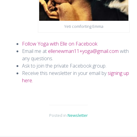
Yeti comforting Emma
Follow Yoga with Elle on Facebook
Email me at
ellenewman11+yoga@gmail.com
with
any questions.
Ask to join the private Facebook group.
Receive this newsletter in your email by
signing up
here.
Posted in
Newsletter