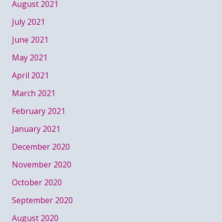
August 2021
July 2021
June 2021
May 2021
April 2021
March 2021
February 2021
January 2021
December 2020
November 2020
October 2020
September 2020
August 2020