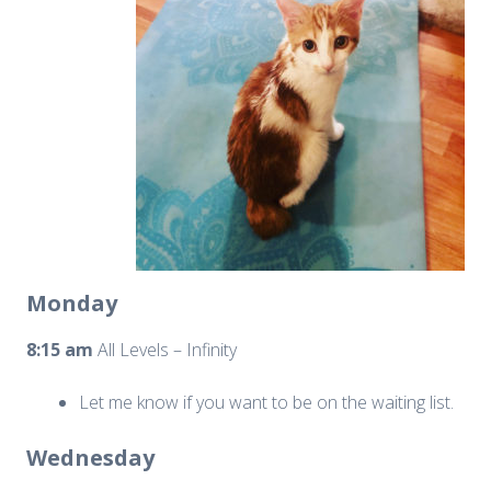
Monday
8:15 am
All Levels – Infinity
Let me know if you want to be on the waiting list.
Wednesday