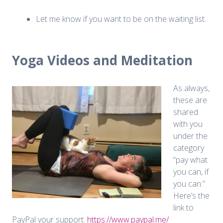
Let me know if you want to be on the waiting list.
Yoga Videos and Meditation
As always,
these are
shared
with you
under the
category
“pay what
you can, if
you can.”
Here’s the
link to
PayPal your support:
https://www.paypal.me/