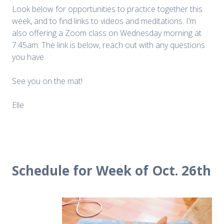
Look below for opportunities to practice together this
week, and to find links to videos and meditations. I’m
also offering a Zoom class on Wednesday morning at
7:45am. The link is below, reach out with any questions
you have.
See you on the mat!
Elle
Schedule for Week of Oct. 26th