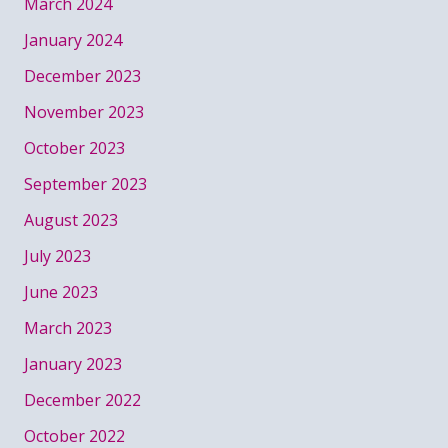
March 2024
January 2024
December 2023
November 2023
October 2023
September 2023
August 2023
July 2023
June 2023
March 2023
January 2023
December 2022
October 2022