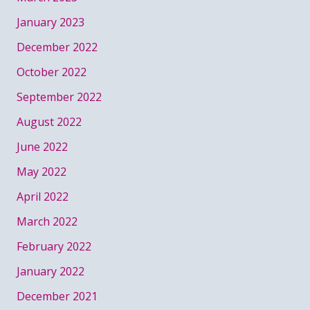
January 2023
December 2022
October 2022
September 2022
August 2022
June 2022
May 2022
April 2022
March 2022
February 2022
January 2022
December 2021