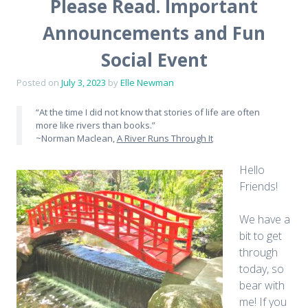
Please Read. Important
Announcements and Fun
Social Event
Posted on
July 3, 2023
by
Elle Newman
“At the time I did not know that stories of life are often
more like rivers than books.”
~Norman Maclean,
A River Runs Through It
Hello
Friends!
We have a
bit to get
through
today, so
bear with
me! If you