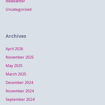
Newsletter
Uncategorized
Archives
April 2026
November 2025
May 2025
March 2025
December 2024
November 2024
September 2024