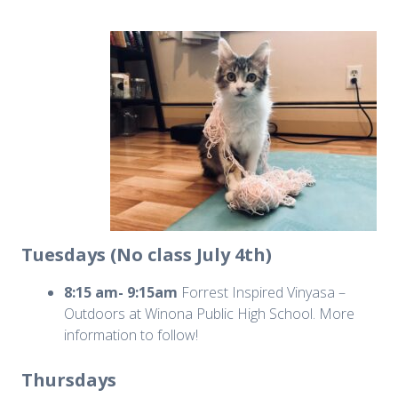
Tuesdays (No class July 4th)
8:15 am- 9:15am
Forrest Inspired Vinyasa –
Outdoors at Winona Public High School. More
information to follow!
Thursdays