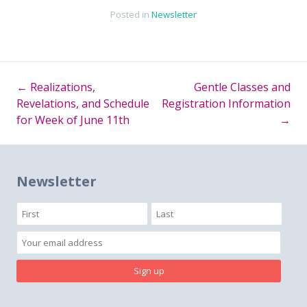
Posted in
Newsletter
←
Realizations,
Gentle Classes and
Post
Revelations, and Schedule
Registration Information
for Week of June 11th
→
navigation
Newsletter