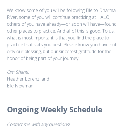
We know some of you will be following Elle to Dharma
River, some of you will continue practicing at HALO,
others of you have already—or soon will have—found
other places to practice. And all of this is good. To us,
what is most important is that you find the place to
practice that suits you best. Please know you have not
only our blessing, but our sincerest gratitude for the
honor of being part of your journey.
Om Shanti,
Heather Lorenz, and
Elle Newman
Ongoing Weekly Schedule
Contact me with any questions!