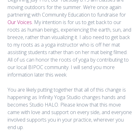
moving outdoors for the summer. We’re once again
partnering with Community Education to fundraise for
Our Voices
. My intention is for us to get back to our
roots as human beings, experiencing the earth, sun, and
breeze, rather than visualizing it. I also need to get back
to my roots as a yoga instructor who is off her mat
assisting students rather than on her mat being filmed.
All of us can honor the roots of yoga by contributing to
our local BIPOC community. I will send you more
information later this week.
You are likely putting together that all of this change is
happening as Infinity Yoga Studio changes hands and
becomes Studio HALO. Please know that this move
came with love and support on every side, and everyone
involved supports you in your practice, wherever you
end up.