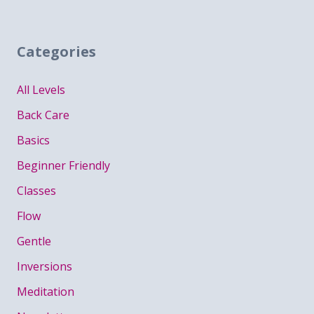
Categories
All Levels
Back Care
Basics
Beginner Friendly
Classes
Flow
Gentle
Inversions
Meditation