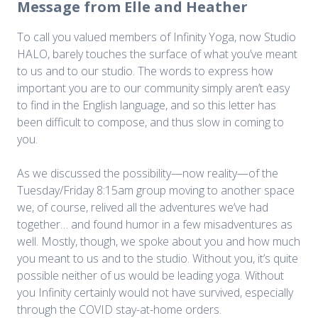
Message from Elle and Heather
To call you valued members of Infinity Yoga, now Studio
HALO, barely touches the surface of what you’ve meant
to us and to our studio. The words to express how
important you are to our community simply aren’t easy
to find in the English language, and so this letter has
been difficult to compose, and thus slow in coming to
you.
As we discussed the possibility—now reality—of the
Tuesday/Friday 8:15am group moving to another space
we, of course, relived all the adventures we’ve had
together… and found humor in a few misadventures as
well. Mostly, though, we spoke about you and how much
you meant to us and to the studio. Without you, it’s quite
possible neither of us would be leading yoga. Without
you Infinity certainly would not have survived, especially
through the COVID stay-at-home orders.