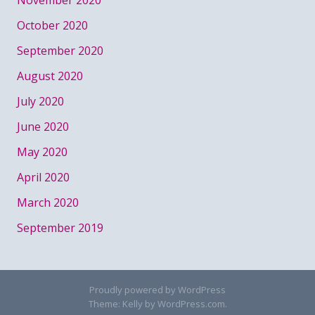
October 2020
September 2020
August 2020
July 2020
June 2020
May 2020
April 2020
March 2020
September 2019
Proudly powered by WordPress
Theme: Kelly by
WordPress.com
.