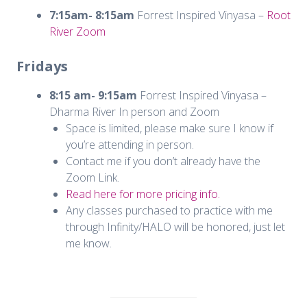
7:15am- 8:15am
Forrest Inspired Vinyasa –
Root
River Zoom
Fridays
8:15 am- 9:15am
Forrest Inspired Vinyasa –
Dharma River In person and Zoom
Space is limited, please make sure I know if
you’re attending in person.
Contact me if you don’t already have the
Zoom Link.
Read here for more pricing info.
Any classes purchased to practice with me
through Infinity/HALO will be honored, just let
me know.