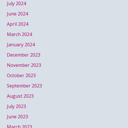
July 2024
June 2024
April 2024
March 2024
January 2024
December 2023
November 2023
October 2023
September 2023
August 2023
July 2023
June 2023
March 2023