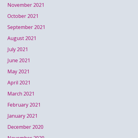
November 2021
October 2021
September 2021
August 2021
July 2021
June 2021
May 2021
April 2021
March 2021
February 2021
January 2021
December 2020
November 2020