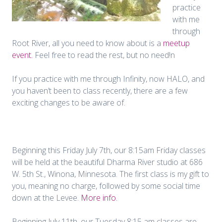
practice
with me
through
Root River, all you need to know about is a
meetup
event.
Feel free to read the rest, but no need!n
If you practice with me through Infinity, now HALO, and
you haven’t been to class recently, there are a few
exciting changes to be aware of.
Beginning this Friday July 7th, our 8:15am Friday classes
will be held at the beautiful Dharma River studio at 686
W. 5th St., Winona, Minnesota. The first class is my gift to
you, meaning no charge, followed by some social time
down at the Levee.
More info.
Beginning July 11th, our Tuesday 8:15 am classes are