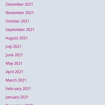
December 2021
November 2021
October 2021
September 2021
August 2021
July 2021
June 2021
May 2021
April 2021
March 2021
February 2021
January 2021