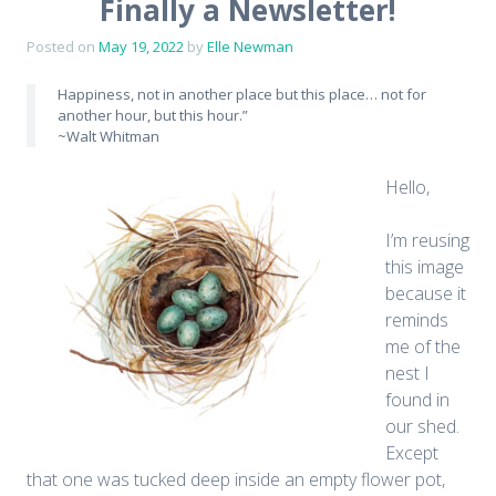
Finally a Newsletter!
Posted on
May 19, 2022
by
Elle Newman
Happiness, not in another place but this place… not for
another hour, but this hour.”
~Walt Whitman
Hello,
I’m reusing
this image
because it
reminds
me of the
nest I
found in
our shed.
Except
that one was tucked deep inside an empty flower pot,