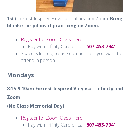
1st)
Forrest Inspired Vinyasa – Infinity and Zoom.
Bring
blanket or pillow if practicing on Zoom.
Register for Zoom Class Here
Pay with Infinity Card or call
507-453-7941
Space is limited, please contact me if you want to
attend in person.
Mondays
8:15-9:10am
Forrest Inspired Vinyasa – Infinity and
Zoom
(No Class Memorial Day)
Register for Zoom Class Here
Pay with Infinity Card or call
507-453-7941