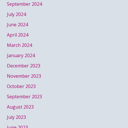
September 2024
July 2024
June 2024
April 2024
March 2024
January 2024
December 2023
November 2023
October 2023
September 2023
August 2023
July 2023
June 2023