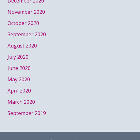
December 2020
November 2020
October 2020
September 2020
August 2020
July 2020
June 2020
May 2020
April 2020
March 2020
September 2019