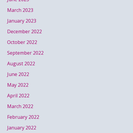
March 2023
January 2023
December 2022
October 2022
September 2022
August 2022
June 2022
May 2022
April 2022
March 2022
February 2022
January 2022