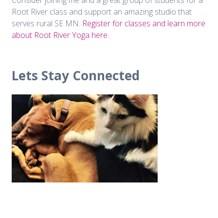
Root River class and support an amazing studio that
serves rural SE MN.
Register for classes and learn more
about Root River Yoga here.
Lets Stay Connected