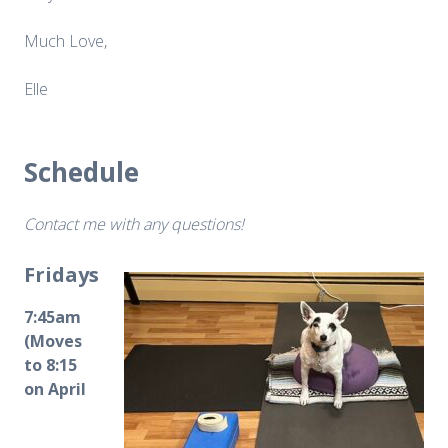
Much Love,
Elle
Schedule
Contact me with any questions!
Fridays
7:45am
(Moves
to 8:15
on April