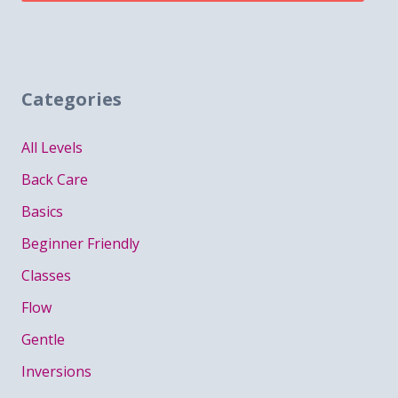
Categories
All Levels
Back Care
Basics
Beginner Friendly
Classes
Flow
Gentle
Inversions