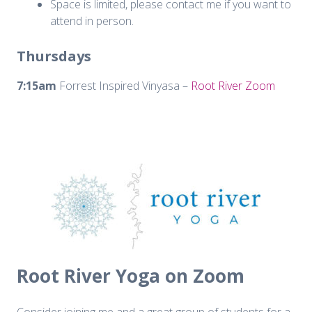
Space is limited, please contact me if you want to
attend in person.
Thursdays
7:15am
Forrest Inspired Vinyasa –
Root River Zoom
Root River Yoga on Zoom
Consider joining me and a great group of students for a