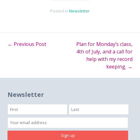
Posted in
Newsletter
←
Previous Post
Plan for Monday’s class,
Post
4th of July, and a call for
help with my record
navigation
keeping.
→
Newsletter