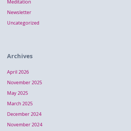
Meditation
Newsletter
Uncategorized
Archives
April 2026
November 2025
May 2025
March 2025
December 2024
November 2024