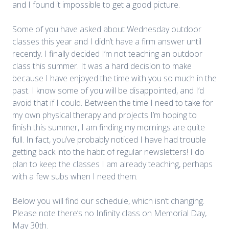
and I found it impossible to get a good picture.
Some of you have asked about Wednesday outdoor
classes this year and I didn’t have a firm answer until
recently. I finally decided I’m not teaching an outdoor
class this summer. It was a hard decision to make
because I have enjoyed the time with you so much in the
past. I know some of you will be disappointed, and I’d
avoid that if I could. Between the time I need to take for
my own physical therapy and projects I’m hoping to
finish this summer, I am finding my mornings are quite
full. In fact, you’ve probably noticed I have had trouble
getting back into the habit of regular newsletters! I do
plan to keep the classes I am already teaching, perhaps
with a few subs when I need them.
Below you will find our schedule, which isn’t changing.
Please note there’s no Infinity class on Memorial Day,
May 30th.