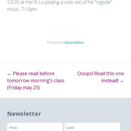
12/20 at Hei N Lo playing a solo set of his “regular”
music. 7-10pm.
Posted in
Newsletter
←
Please read before
Ooops! Read this one
Post
tomorrow morning’s class
instead!
→
(Friday may 23)
navigation
Newsletter