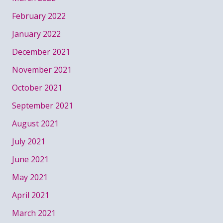
February 2022
January 2022
December 2021
November 2021
October 2021
September 2021
August 2021
July 2021
June 2021
May 2021
April 2021
March 2021