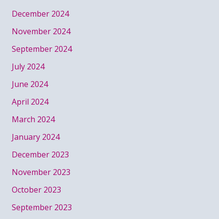
December 2024
November 2024
September 2024
July 2024
June 2024
April 2024
March 2024
January 2024
December 2023
November 2023
October 2023
September 2023