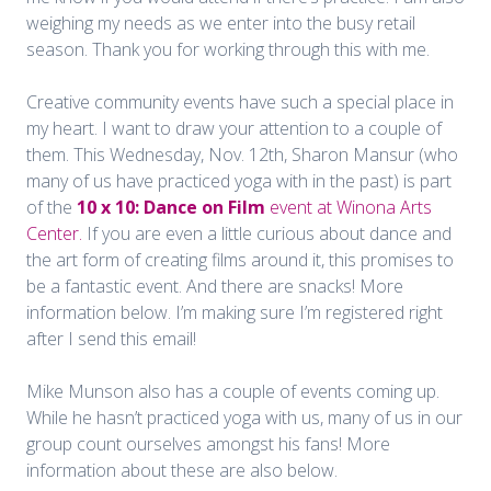
weighing my needs as we enter into the busy retail
season. Thank you for working through this with me.
Creative community events have such a special place in
my heart. I want to draw your attention to a couple of
them. This Wednesday, Nov. 12th, Sharon Mansur (who
many of us have practiced yoga with in the past) is part
of the
10 x 10: Dance on Film
event at Winona Arts
Center.
If you are even a little curious about dance and
the art form of creating films around it, this promises to
be a fantastic event. And there are snacks! More
information below. I’m making sure I’m registered right
after I send this email!
Mike Munson also has a couple of events coming up.
While he hasn’t practiced yoga with us, many of us in our
group count ourselves amongst his fans! More
information about these are also below.