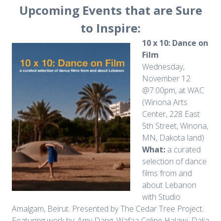
Upcoming Events that are Sure
to Inspire:
10 x 10: Dance on
Film
Wednesday,
November 12
@7:00pm, at WAC
(Winona Arts
Center, 228 East
5th Street, Winona,
MN, Dakota land)
What:
a curated
selection of dance
films from and
about Lebanon
with Studio
Amalgam, Beirut. Presented by The Cedar Tree Project.
Featuring work by: Amy Dang, Wafaa Celine Halawi, Dalia