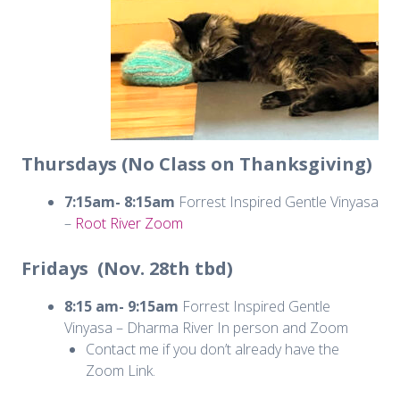
Thursdays (No Class on Thanksgiving)
7:15am- 8:15am
Forrest Inspired Gentle Vinyasa
–
Root River Zoom
Fridays (Nov. 28th tbd)
8:15 am- 9:15am
Forrest Inspired Gentle
Vinyasa – Dharma River In person and Zoom
Contact me if you don’t already have the
Zoom Link.