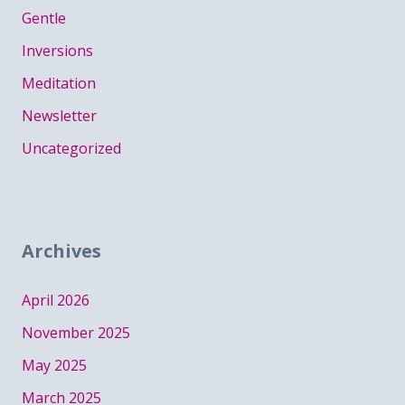
Gentle
Inversions
Meditation
Newsletter
Uncategorized
Archives
April 2026
November 2025
May 2025
March 2025