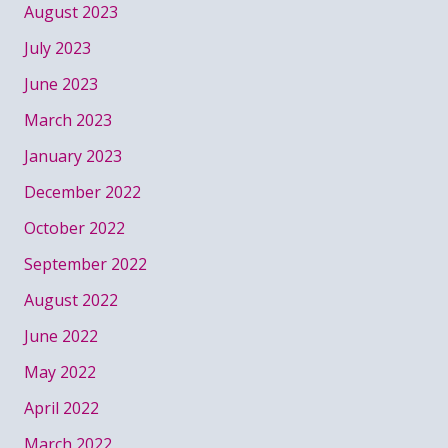
August 2023
July 2023
June 2023
March 2023
January 2023
December 2022
October 2022
September 2022
August 2022
June 2022
May 2022
April 2022
March 2022