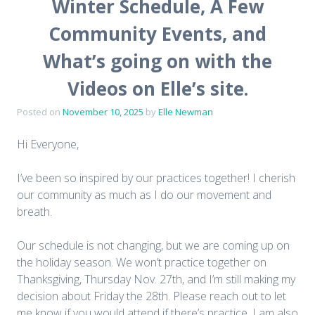
Winter Schedule, A Few
Community Events, and
What’s going on with the
Videos on Elle’s site.
Posted on
November 10, 2025
by
Elle Newman
Hi Everyone,
I’ve been so inspired by our practices together! I cherish
our community as much as I do our movement and
breath.
Our schedule is not changing, but we are coming up on
the holiday season. We won’t practice together on
Thanksgiving, Thursday Nov. 27th, and I’m still making my
decision about Friday the 28th. Please reach out to let
me know if you would attend if there’s practice. I am also