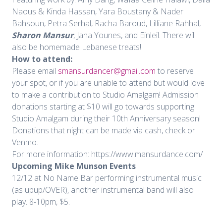
Naous & Kinda Hassan, Yara Boustany & Nader
Bahsoun, Petra Serhal, Racha Baroud, Lilliane Rahhal,
Sharon Mansur
, Jana Younes, and Einleil. There will
also be homemade Lebanese treats!
How to attend:
Please email
smansurdancer@gmail.com
to reserve
your spot, or if you are unable to attend but would love
to make a contribution to Studio Amalgam! Admission
donations starting at $10 will go towards supporting
Studio Amalgam during their 10th Anniversary season!
Donations that night can be made via cash, check or
Venmo.
For more information: https://www.mansurdance.com/
Upcoming Mike Munson Events
12/12 at No Name Bar performing instrumental music
(as upup/OVER), another instrumental band will also
play. 8-10pm, $5.