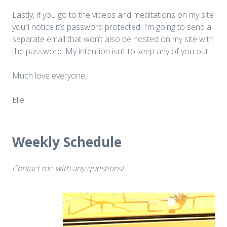
Lastly, if you go to the videos and meditations on my site
you’ll notice it’s password protected. I’m going to send a
separate email that won’t also be hosted on my site with
the password. My intention isn’t to keep any of you out!
Much love everyone,
Elle
Weekly Schedule
Contact me with any questions!