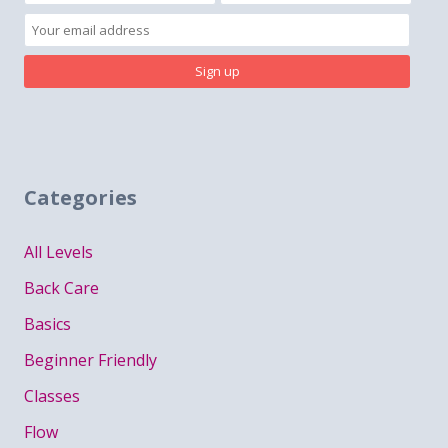
Categories
All Levels
Back Care
Basics
Beginner Friendly
Classes
Flow