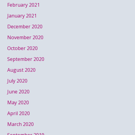
February 2021
January 2021
December 2020
November 2020
October 2020
September 2020
August 2020
July 2020
June 2020
May 2020
April 2020
March 2020
September 2019