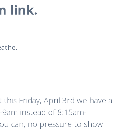
 link.
eathe.
 this Friday, April 3rd we have a
 8-9am instead of 8:15am-
you can, no pressure to show