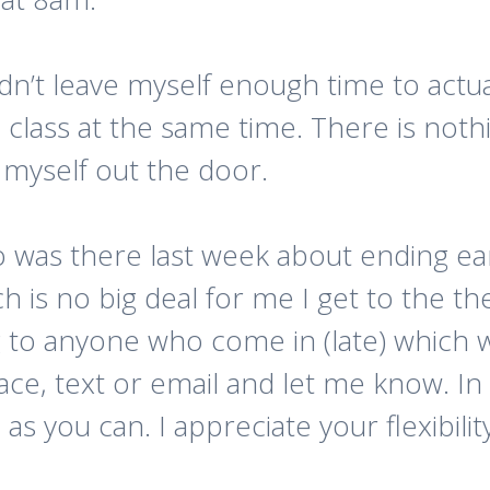
idn’t leave myself enough time to actua
class at the same time. There is nothi
 myself out the door.
o was there last week about ending ea
ich is no big deal for me I get to the 
 to anyone who come in (late) which w
ace, text or email and let me know. In
s you can. I appreciate your flexibility