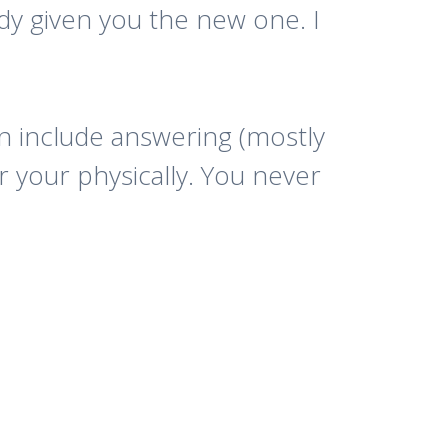
ady given you the new one. I
can include answering (mostly
 your physically. You never