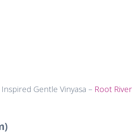
 Inspired Gentle Vinyasa –
Root River
m)