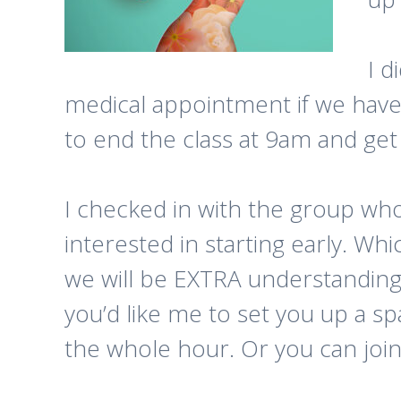
I d
medical appointment if we have 
to end the class at 9am and get
I checked in with the group wh
interested in starting early. Wh
we will be EXTRA understanding
you’d like me to set you up a sp
the whole hour. Or you can join a