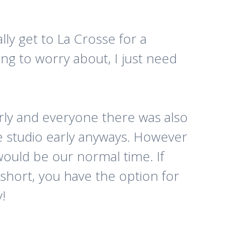
lly get to La Crosse for a
ng to worry about, I just need
rly and everyone there was also
the studio early anyways. However
ould be our normal time. If
 short, you have the option for
!