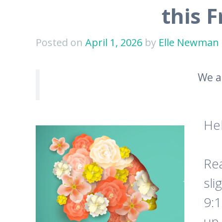
this 
Posted on
April 1, 2026
by
Elle Newman
We a
He
Rea
sli
9:
up