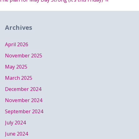
Archives
April 2026
November 2025
May 2025
March 2025
December 2024
November 2024
September 2024
July 2024
June 2024