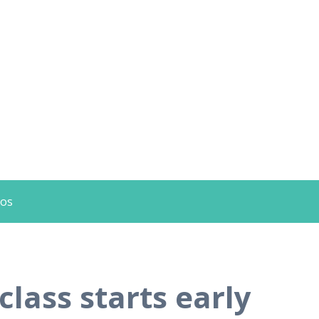
eos
lass starts early