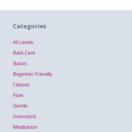
Categories
All Levels
Back Care
Basics
Beginner Friendly
Classes
Flow
Gentle
Inversions
Meditation