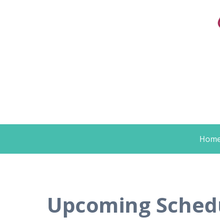
Skip
Hom
to
content
Upcoming Schedul