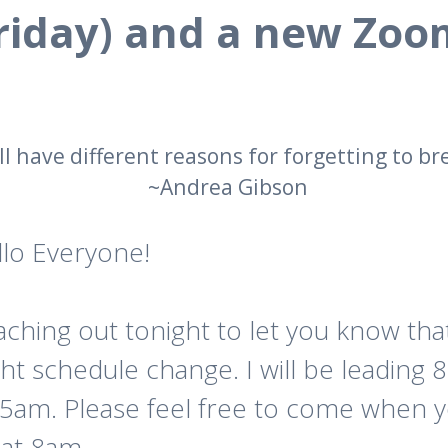
Friday) and a new Zoom
ll have different reasons for forgetting to br
~Andrea Gibson
llo Everyone!
ching out tonight to let you know that
ght schedule change. I will be leading
15am. Please feel free to come when 
 at 8am.