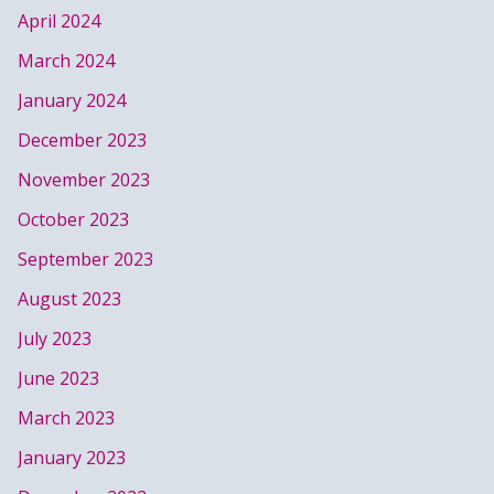
April 2024
March 2024
January 2024
December 2023
November 2023
October 2023
September 2023
August 2023
July 2023
June 2023
March 2023
January 2023