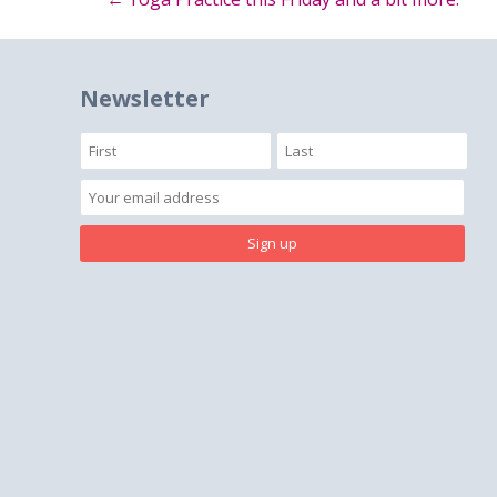
Post
navigation
Newsletter