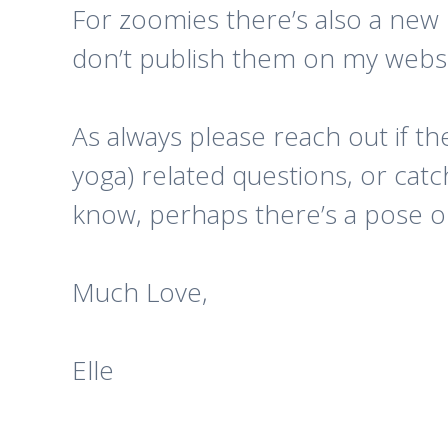
For zoomies there’s also a new l
don’t publish them on my websit
As always please reach out if th
yoga) related questions, or cat
know, perhaps there’s a pose or
Much Love,
Elle