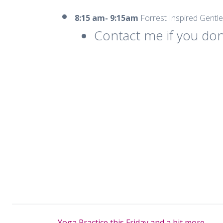
8:15 am- 9:15am
Forrest Inspired Gentl
Contact me if you don
←
Yoga Practice this Friday and a bit more.