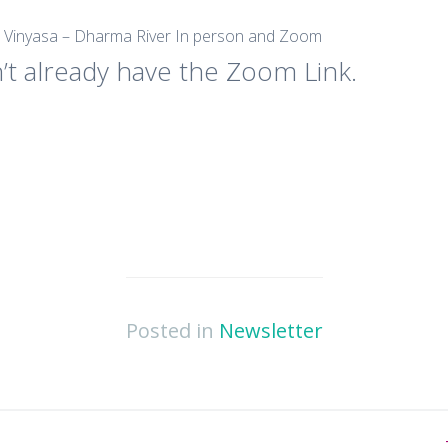
e Vinyasa – Dharma River In person and Zoom
’t already have the Zoom Link.
Posted in
Newsletter