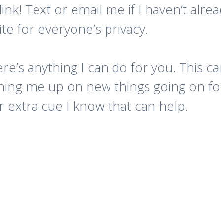
ink! Text or email me if I haven’t alre
e for everyone’s privacy.
ere’s anything I can do for you. This 
ching me up on new things going on for
 extra cue I know that can help.