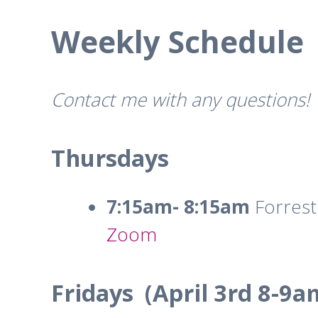
Weekly Schedule
Contact me with any questions!
Thursdays
7:15am- 8:15am
Forrest
Zoom
Fridays (April 3rd 8-9a