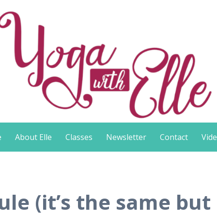
e
About Elle
Classes
Newsletter
Contact
Vid
e (it’s the same but c