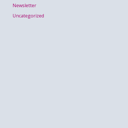
Newsletter
Uncategorized