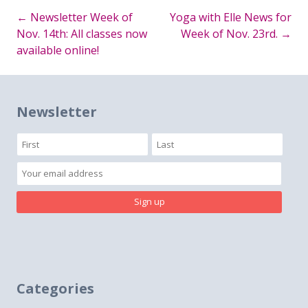
←
Newsletter Week of
Yoga with Elle News for
Post
Nov. 14th: All classes now
Week of Nov. 23rd.
→
available online!
navigation
Newsletter
Categories