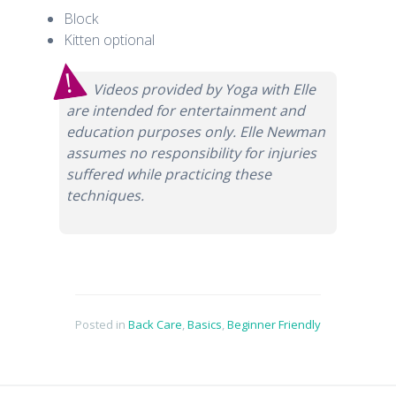
Block
Kitten optional
Videos provided by Yoga with Elle
are intended for entertainment and
education purposes only. Elle Newman
assumes no responsibility for injuries
suffered while practicing these
techniques.
Posted in
Back Care
,
Basics
,
Beginner Friendly