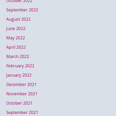
October 2022
September 2022
August 2022
June 2022
May 2022
April 2022
March 2022
February 2022
January 2022
December 2021
November 2021
October 2021
September 2021