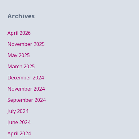
Archives
April 2026
November 2025
May 2025
March 2025
December 2024
November 2024
September 2024
July 2024
June 2024
April 2024