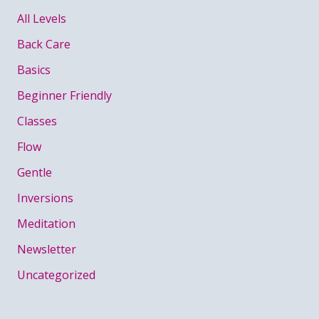
All Levels
Back Care
Basics
Beginner Friendly
Classes
Flow
Gentle
Inversions
Meditation
Newsletter
Uncategorized