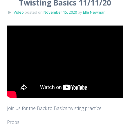
Twisting Basics 11/11/20
Video
posted on
November 15, 2020
by
Elle Newman
Join us for the Back to Basics twisting practice.
Props: