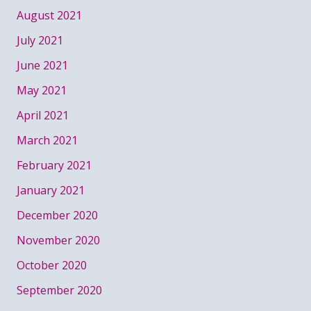
August 2021
July 2021
June 2021
May 2021
April 2021
March 2021
February 2021
January 2021
December 2020
November 2020
October 2020
September 2020