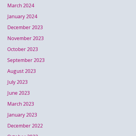
March 2024
January 2024
December 2023
November 2023
October 2023
September 2023
August 2023
July 2023
June 2023
March 2023
January 2023
December 2022