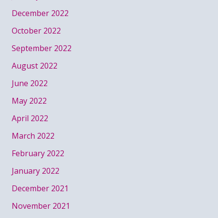
December 2022
October 2022
September 2022
August 2022
June 2022
May 2022
April 2022
March 2022
February 2022
January 2022
December 2021
November 2021