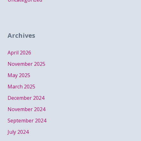
Archives
April 2026
November 2025
May 2025
March 2025
December 2024
November 2024
September 2024
July 2024