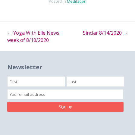
Posted in
Meditation
←
Yoga With Elle News
Sinclar 8/14/2020
→
Post
week of 8/10/2020
navigation
Newsletter