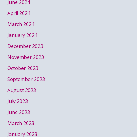
June 2024
April 2024
March 2024
January 2024
December 2023
November 2023
October 2023
September 2023
August 2023
July 2023
June 2023
March 2023
January 2023