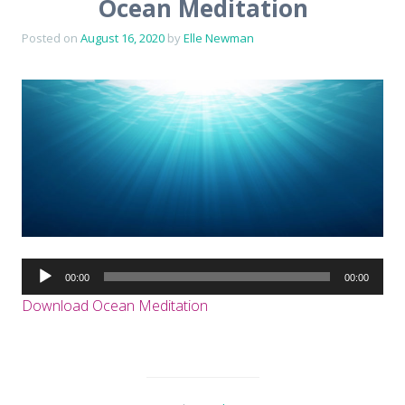
Ocean Meditation
Posted on
August 16, 2020
by
Elle Newman
Audio
00:00
00:00
Player
Download Ocean Meditation