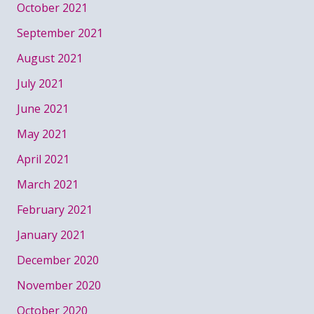
October 2021
September 2021
August 2021
July 2021
June 2021
May 2021
April 2021
March 2021
February 2021
January 2021
December 2020
November 2020
October 2020