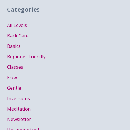
Categories
All Levels
Back Care
Basics
Beginner Friendly
Classes
Flow
Gentle
Inversions
Meditation
Newsletter
Uncategorized