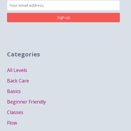
Categories
All Levels
Back Care
Basics
Beginner Friendly
Classes
Flow