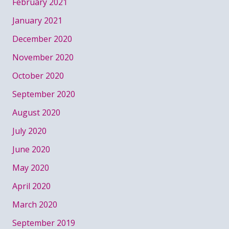
February 2021
January 2021
December 2020
November 2020
October 2020
September 2020
August 2020
July 2020
June 2020
May 2020
April 2020
March 2020
September 2019