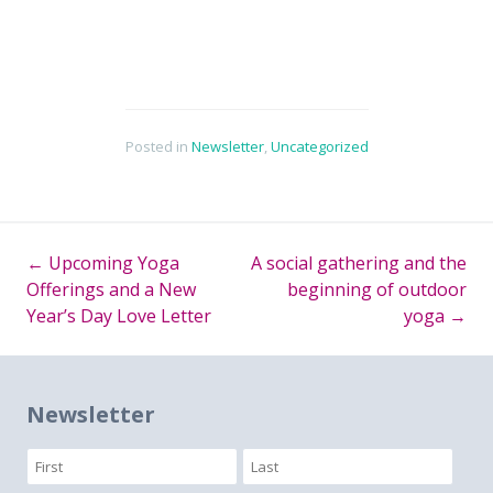
Posted in
Newsletter
,
Uncategorized
←
Upcoming Yoga
A social gathering and the
Post
Offerings and a New
beginning of outdoor
Year’s Day Love Letter
yoga
→
navigation
Newsletter