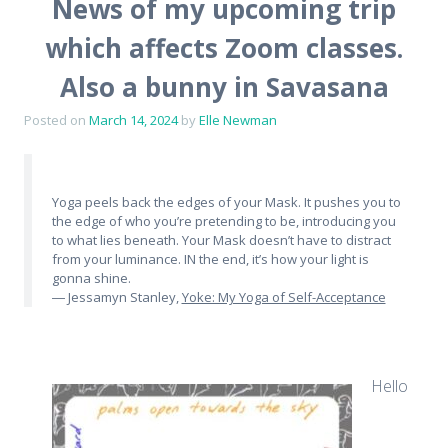
News of my upcoming trip
which affects Zoom classes.
Also a bunny in Savasana
Posted on
March 14, 2024
by
Elle Newman
Yoga peels back the edges of your Mask. It pushes you to
the edge of who you’re pretending to be, introducing you
to what lies beneath. Your Mask doesn’t have to distract
from your luminance. IN the end, it’s how your light is
gonna shine.
― Jessamyn Stanley,
Yoke: My Yoga of Self-Acceptance
Hello