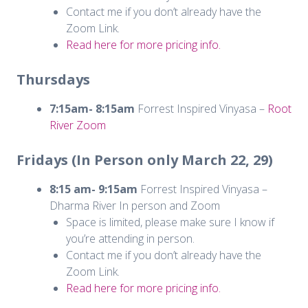
Contact me if you don’t already have the
Zoom Link.
Read here for more pricing info.
Thursdays
7:15am- 8:15am
Forrest Inspired Vinyasa –
Root
River Zoom
Fridays (In Person only March 22, 29)
8:15 am- 9:15am
Forrest Inspired Vinyasa –
Dharma River In person and Zoom
Space is limited, please make sure I know if
you’re attending in person.
Contact me if you don’t already have the
Zoom Link.
Read here for more pricing info.