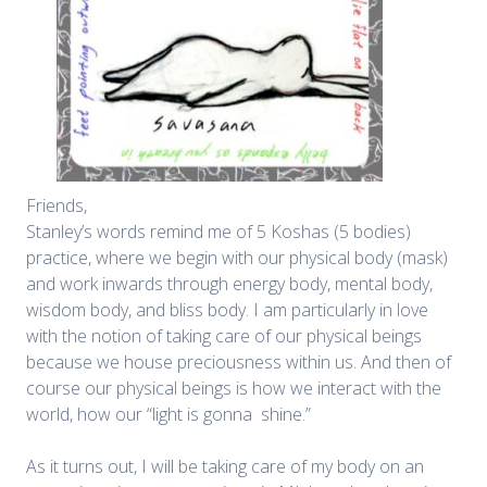
Friends,
Stanley’s words remind me of 5 Koshas (5 bodies)
practice, where we begin with our physical body (mask)
and work inwards through energy body, mental body,
wisdom body, and bliss body. I am particularly in love
with the notion of taking care of our physical beings
because we house preciousness within us. And then of
course our physical beings is how we interact with the
world, how our “light is gonna shine.”
As it turns out, I will be taking care of my body on an