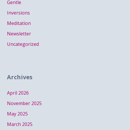
Gentle
Inversions
Meditation
Newsletter
Uncategorized
Archives
April 2026
November 2025
May 2025
March 2025