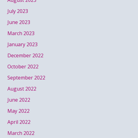
August 2023
July 2023
June 2023
March 2023
January 2023
December 2022
October 2022
September 2022
August 2022
June 2022
May 2022
April 2022
March 2022