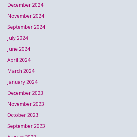
December 2024
November 2024
September 2024
July 2024
June 2024
April 2024
March 2024
January 2024
December 2023
November 2023
October 2023
September 2023