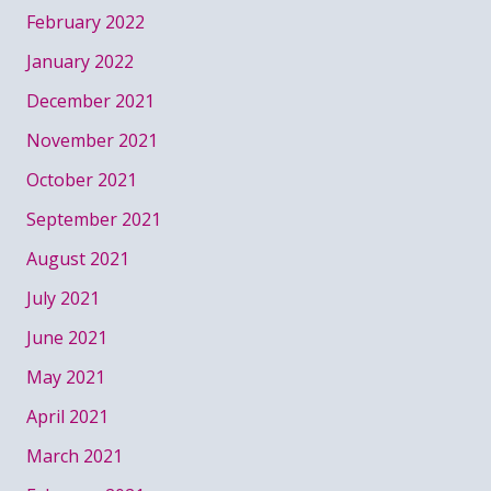
February 2022
January 2022
December 2021
November 2021
October 2021
September 2021
August 2021
July 2021
June 2021
May 2021
April 2021
March 2021