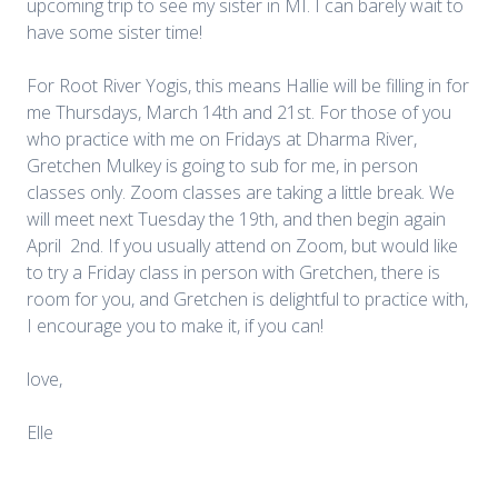
upcoming trip to see my sister in MI. I can barely wait to
have some sister time!
For Root River Yogis, this means Hallie will be filling in for
me Thursdays, March 14th and 21st. For those of you
who practice with me on Fridays at Dharma River,
Gretchen Mulkey is going to sub for me, in person
classes only. Zoom classes are taking a little break. We
will meet next Tuesday the 19th, and then begin again
April 2nd. If you usually attend on Zoom, but would like
to try a Friday class in person with Gretchen, there is
room for you, and Gretchen is delightful to practice with,
I encourage you to make it, if you can!
love,
Elle