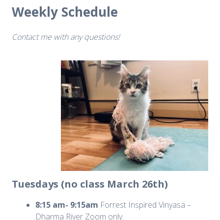
Weekly Schedule
Contact me with any questions!
Tuesdays (no class March 26th)
8:15 am- 9:15am
Forrest Inspired Vinyasa –
Dharma River Zoom only.