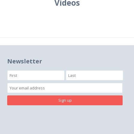
Videos
Newsletter