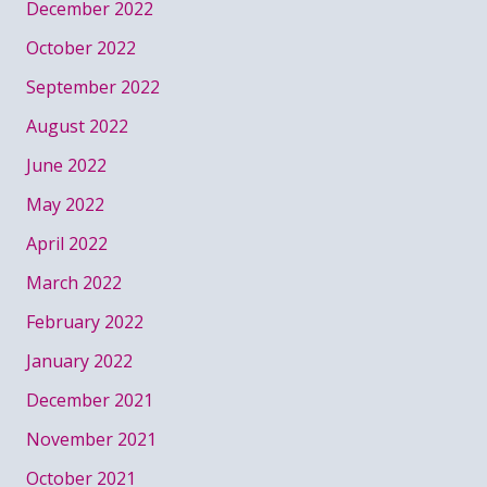
December 2022
October 2022
September 2022
August 2022
June 2022
May 2022
April 2022
March 2022
February 2022
January 2022
December 2021
November 2021
October 2021