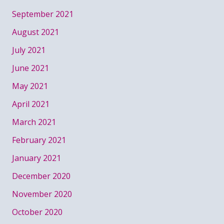
September 2021
August 2021
July 2021
June 2021
May 2021
April 2021
March 2021
February 2021
January 2021
December 2020
November 2020
October 2020