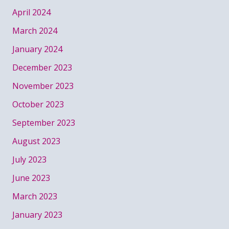
April 2024
March 2024
January 2024
December 2023
November 2023
October 2023
September 2023
August 2023
July 2023
June 2023
March 2023
January 2023