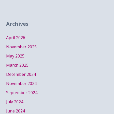
Archives
April 2026
November 2025
May 2025
March 2025
December 2024
November 2024
September 2024
July 2024
June 2024