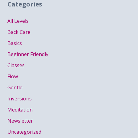
Categories
All Levels
Back Care
Basics
Beginner Friendly
Classes
Flow
Gentle
Inversions
Meditation
Newsletter
Uncategorized